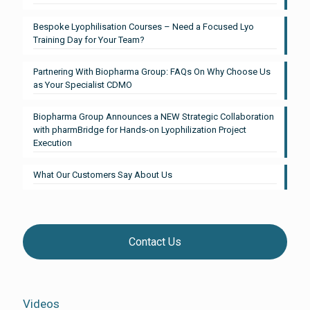
Bespoke Lyophilisation Courses – Need a Focused Lyo
Training Day for Your Team?
Partnering With Biopharma Group: FAQs On Why Choose Us
as Your Specialist CDMO
Biopharma Group Announces a NEW Strategic Collaboration
with pharmBridge for Hands-on Lyophilization Project
Execution
What Our Customers Say About Us
Contact Us
Videos