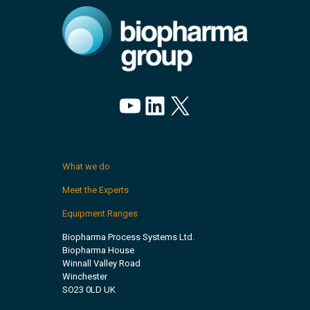
YouTube
LinkedIn
X
What we do
Meet the Experts
Equipment Ranges
Biopharma Process Systems Ltd.
Biopharma House
Winnall Valley Road
Winchester
SO23 0LD UK