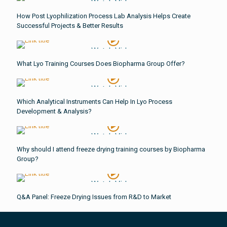
Watch Video
How Post Lyophilization Process Lab Analysis Helps Create
Successful Projects & Better Results
Watch Video
What Lyo Training Courses Does Biopharma Group Offer?
Watch Video
Which Analytical Instruments Can Help In Lyo Process
Development & Analysis?
Watch Video
Why should I attend freeze drying training courses by Biopharma
Group?
Watch Video
Q&A Panel: Freeze Drying Issues from R&D to Market