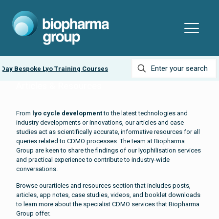
y Bespoke Lyo Training Courses
Ask about our
LyobeadP
Articles & Resources
From
lyo cycle development
to the latest technologies and
industry developments or innovations, our articles and case
studies act as scientifically accurate, informative resources for all
queries related to CDMO processes. The team at Biopharma
Group are keen to share the findings of our lyophilisation services
and practical experience to contribute to industry-wide
conversations.
Browse ourarticles and resources section that includes posts,
articles, app notes, case studies, videos, and booklet downloads
to learn more about the specialist CDMO services that Biopharma
Group offer.