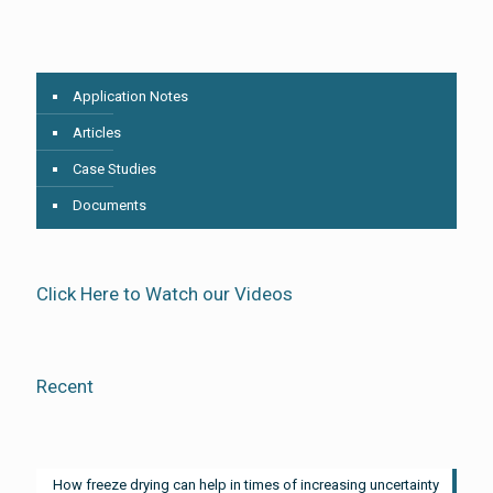
Application Notes
Articles
Case Studies
Documents
Click Here to Watch our Videos
Recent
How freeze drying can help in times of increasing uncertainty