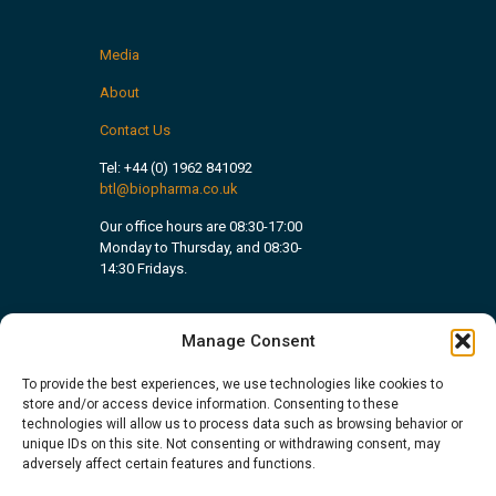
Media
About
Contact Us
Tel:
+44 (0) 1962 841092
btl@biopharma.co.uk
Our office hours are 08:30-17:00
Monday to Thursday, and 08:30-
14:30 Fridays.
Manage Consent
To provide the best experiences, we use technologies like cookies to
store and/or access device information. Consenting to these
technologies will allow us to process data such as browsing behavior or
unique IDs on this site. Not consenting or withdrawing consent, may
adversely affect certain features and functions.