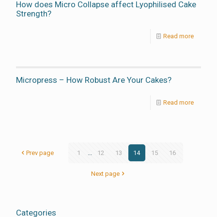
How does Micro Collapse affect Lyophilised Cake
Strength?
Read more
Micropress – How Robust Are Your Cakes?
Read more
Prev page
1
...
12
13
14
15
16
Next page
Categories