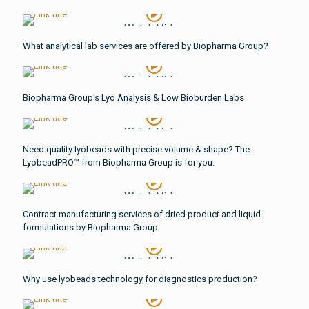
Watch Video
What analytical lab services are offered by Biopharma Group?
Watch Video
Biopharma Group's Lyo Analysis & Low Bioburden Labs
Watch Video
Need quality lyobeads with precise volume & shape? The
LyobeadPRO™ from Biopharma Group is for you.
Watch Video
Contract manufacturing services of dried product and liquid
formulations by Biopharma Group
Watch Video
Why use lyobeads technology for diagnostics production?