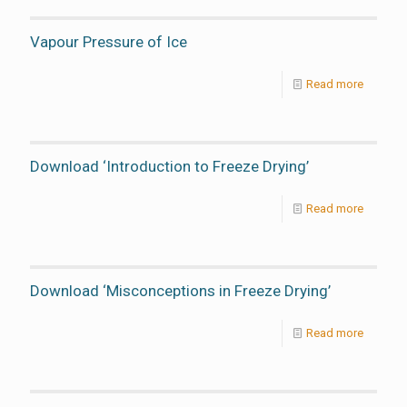
Vapour Pressure of Ice
Read more
Download ‘Introduction to Freeze Drying’
Read more
Download ‘Misconceptions in Freeze Drying’
Read more