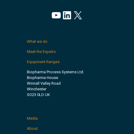
YouTube
LinkedIn
X
What we do
Meet the Experts
Equipment Ranges
Biopharma Process Systems Ltd.
Biopharma House
Winnall Valley Road
Winchester
SO23 0LD UK
Media
About