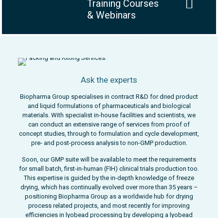
Training Courses
& Webinars
Ask the experts
Biopharma Group specialises in contract R&D for dried product
and liquid formulations of pharmaceuticals and biological
materials. With specialist in-house facilities and scientists, we
can conduct an extensive range of services from proof of
concept studies, through to formulation and cycle development,
pre- and post-process analysis to non-GMP production.
Soon, our GMP suite will be available to meet the requirements
for small batch, first-in-human (FIH) clinical trials production too.
This expertise is guided by the in-depth knowledge of freeze
drying, which has continually evolved over more than 35 years –
positioning Biopharma Group as a worldwide hub for drying
process related projects, and most recently for improving
efficiencies in lyobead processing by developing a lyobead