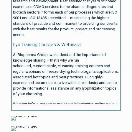
research and development. Rest assured that years of honed
expertise in CDMO services to the pharma, diagnostics and
biotech sectors informs each of our processes which are ISO
9001 and ISO 13485 accredited – maintaining the highest
standard of practice and commitment to providing our clients
with the best results for the product, project and processing
needs.
Lyo Training Courses & Webinars:
At Biopharma Group, we understand the importance of
knowledge sharing – that’s why we run
scheduled, customisable, eLearning training courses and
regular webinars on freeze-drying technology, its applications,
associated hot topics and best practices. Our highly-
experienced lecturers are active within the industry and aim to
provide informational assistance on any lyophilization topics
of your choosing.
Whether its’s in-person at our site in Winchester, online or you
need us to come to you – our lyophilization training courses
are completely customisable from format to content.
Learn more about our module focus options on our
Lyo
Training Courses
page.