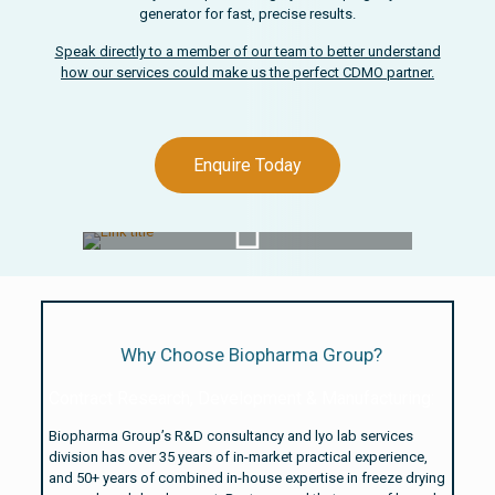
generator for fast, precise results.
Speak directly to a member of our team to better understand
how our services could make us the perfect CDMO partner.
Enquire Today
Watch Video
Why Choose Biopharma Group?
Contract Research, Development & Manufacturing:
Biopharma Group’s R&D consultancy and lyo lab services
division has over 35 years of in-market practical experience,
and 50+ years of combined in-house expertise in freeze drying