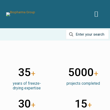
35
5000
+
+
years of freeze-
projects completed
drying expertise
30
15
+
+