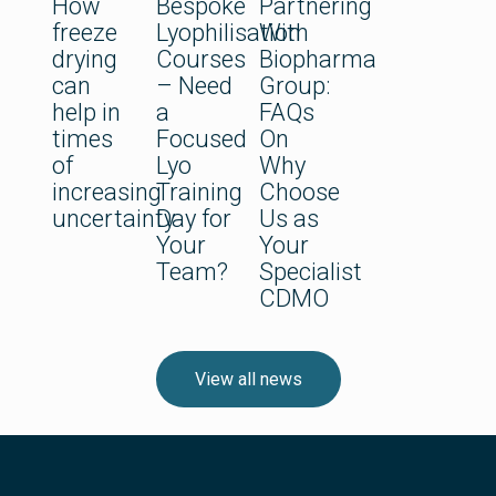
How
Bespoke
Partnering
freeze
Lyophilisation
With
drying
Courses
Biopharma
can
– Need
Group:
help in
a
FAQs
times
Focused
On
of
Lyo
Why
increasing
Training
Choose
uncertainty
Day for
Us as
Your
Your
Team?
Specialist
CDMO
View all news