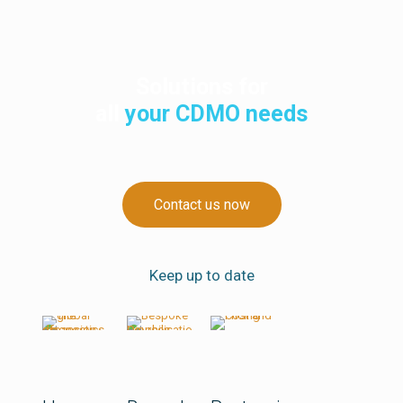
Solutions for
all
your CDMO needs
Contact us now
Keep up to date