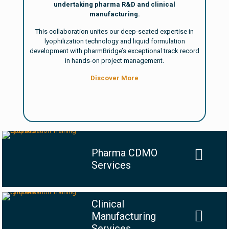
undertaking pharma R&D and clinical
manufacturing.
This collaboration unites our deep-seated expertise in
lyophilization technology and liquid formulation
development with pharmBridge’s exceptional track record
in hands-on project management.
Discover More
Pharma CDMO
Services
Clinical
Manufacturing
Services