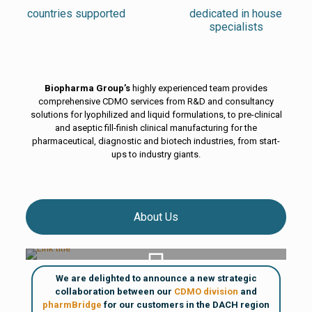
countries supported
dedicated in house
specialists
Biopharma Group’s
highly experienced team provides
comprehensive CDMO services from R&D and consultancy
solutions for lyophilized and liquid formulations, to pre-clinical
and aseptic fill-finish clinical manufacturing for the
pharmaceutical, diagnostic and biotech industries, from start-
ups to industry giants.
About Us
About Biopharma Group
We are delighted to announce a new strategic
collaboration between our
CDMO division
and
pharmBridge
for our customers in the DACH region