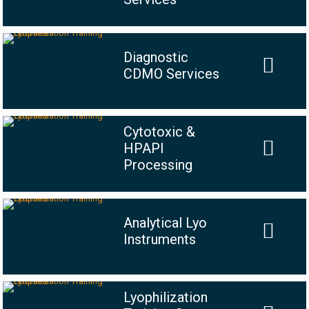
Diagnostic
CDMO Services
Cytotoxic &
HPAPI
Processing
Analytical Lyo
Instruments
Lyophilization