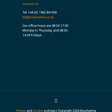
Contact Us
Tel:
+44 (0) 1962 841092
btl@biopharma.co.uk
Our office hours are 08:30-17:00
Monday to Thursday, and 08:30-
14:30 Fridays.
Privacy
and
Cookie
policies | Copyright 2026 Biopharma