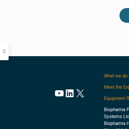
What we do
Meet the Ex
YouTube
LinkedIn
X
Equipment 
Biopharma 
Systems Ltd
Biopharma 