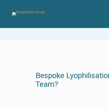
Bespoke Lyophilisatio
Team?