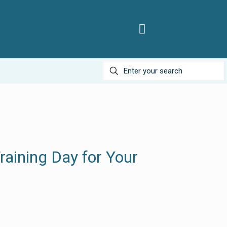
raining Day for Your