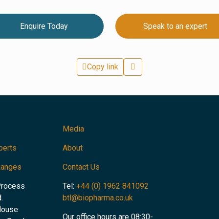
Enquire Today
Speak to an expert
Copy link
Media
perts
About
Ranges
Contact Us
Process
Tel:
+44 (0) 1962 841092
.
btl@biopharma.co.uk
House
Our office hours are 08:30-