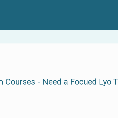
n Courses - Need a Focued Lyo T