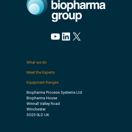
YouTube
LinkedIn
X
What we do
Meet the Experts
Equipment Ranges
Biopharma Process Systems Ltd.
Biopharma House
Winnall Valley Road
Winchester
SO23 0LD UK