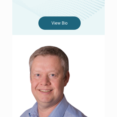
View Bio