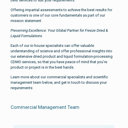
best services to suit your requirements.
Offering impartial assessments to achieve the best results for
customers is one of our core fundamentals as part of our
mission statement:
Preserving Excellence: Your Global Partner for Freeze Dried &
Liquid Formulations
Each of our in-house specialists can offer valuable
understanding of science and offer professional insights into
our extensive dried product and liquid formulation
processing
CDMO services, so that you have peace of mind that you’re
product or project is in the best hands.
Learn more about our commercial specialists and scientific
management team below, and get in touch to discuss your
requirements:
Commercial Management Team