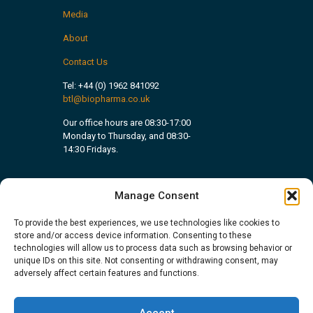
Media
About
Contact Us
Tel:
+44 (0) 1962 841092
btl@biopharma.co.uk
Our office hours are 08:30-17:00
Monday to Thursday, and 08:30-
14:30 Fridays.
Manage Consent
To provide the best experiences, we use technologies like cookies to
store and/or access device information. Consenting to these
technologies will allow us to process data such as browsing behavior or
unique IDs on this site. Not consenting or withdrawing consent, may
adversely affect certain features and functions.
Accept