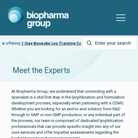
espoke Lyo Training Courses
Ask about our
LyobeadPRO
Meet the Experts
At Biopharma Group, we understand that connecting with a
specialist is a vital first step in the lyophilization and formulation
development process, especially when partnering with a CDMO.
Whether you are looking for an end-to-end solution from R&D
through to GMP or non-GMP production, or any individual part of
the process, our team is comprised of dedicated lyophilization
professionals that can provide specific insight into any of our
core services and offer impartial assessments regarding the