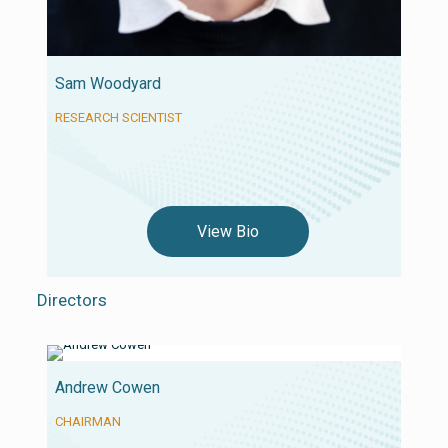
Sam Woodyard
RESEARCH SCIENTIST
View Bio
Directors
Andrew Cowen
CHAIRMAN