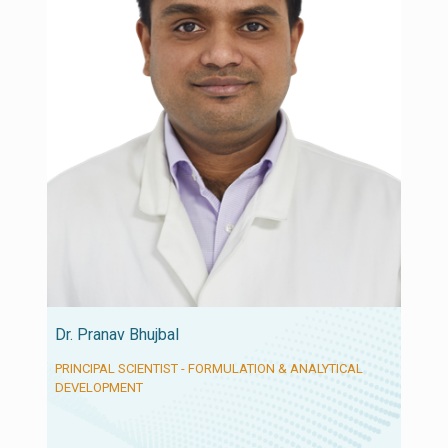
Dr. Pranav Bhujbal
PRINCIPAL SCIENTIST - FORMULATION & ANALYTICAL
DEVELOPMENT