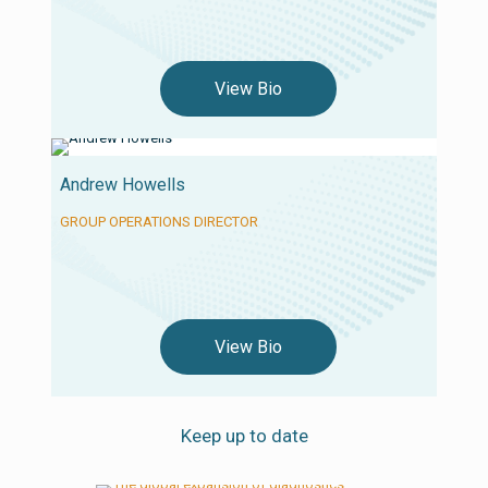
View Bio
Andrew Howells
GROUP OPERATIONS DIRECTOR
View Bio
Keep up to date