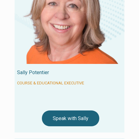
Sally Potentier
COURSE & EDUCATIONAL EXECUTIVE
Speak with Sally