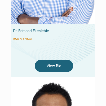
Dr. Edmond Ekenlebie
R&D MANAGER
View Bio