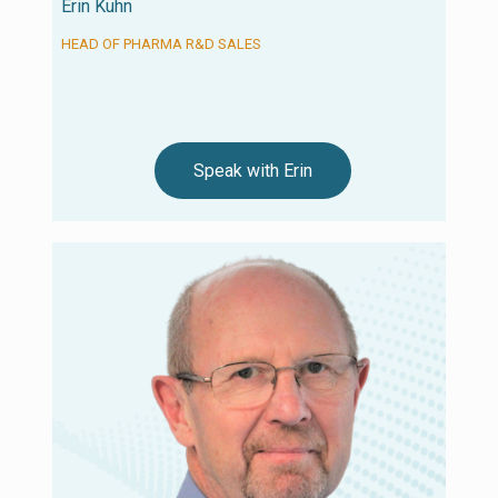
Erin Kuhn
HEAD OF PHARMA R&D SALES
Speak with Erin