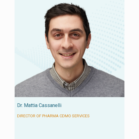
Dr. Mattia Cassanelli
DIRECTOR OF PHARMA CDMO SERVICES