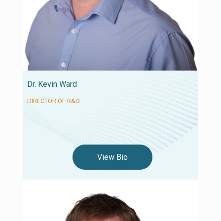
Dr. Kevin Ward
DIRECTOR OF R&D
View Bio