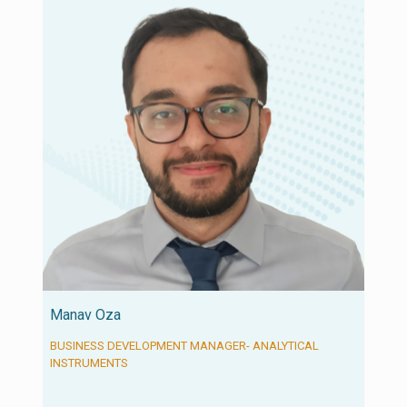
Manav Oza
BUSINESS DEVELOPMENT MANAGER- ANALYTICAL
INSTRUMENTS