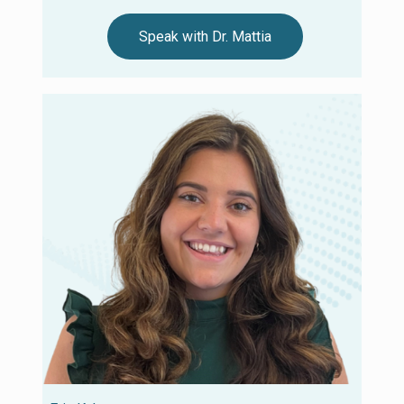
Speak with Dr. Mattia