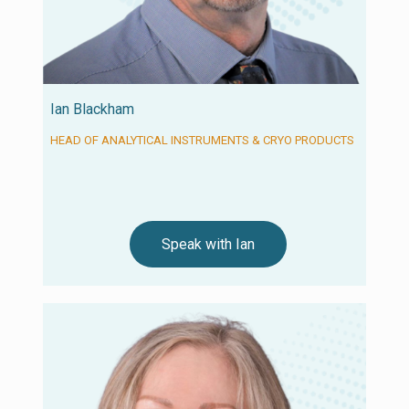
Ian Blackham
HEAD OF ANALYTICAL INSTRUMENTS & CRYO PRODUCTS
Speak with Ian