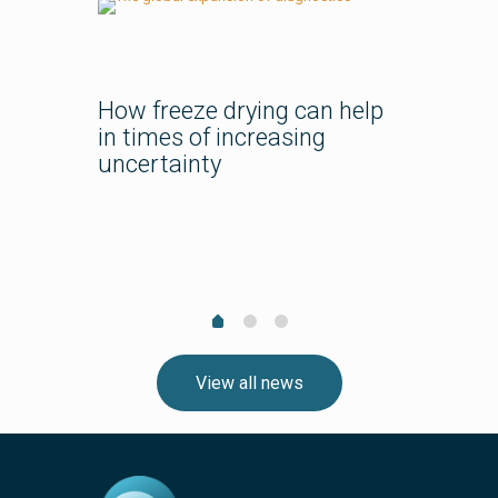
How freeze drying can help
in times of increasing
uncertainty
pharma
Bespok
Course
Lyo Tra
Team?
View all news