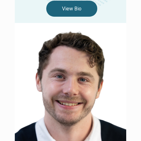
View Bio