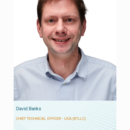
David Banks
CHIEF TECHNICAL OFFICER - USA (BTLLC)