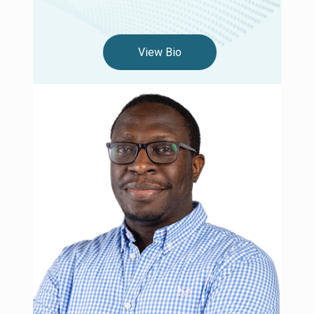
View Bio