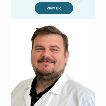
View Bio