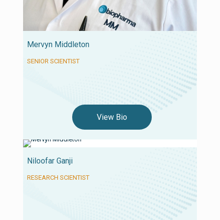
Mervyn Middleton
SENIOR SCIENTIST
View Bio
Niloofar Ganji
RESEARCH SCIENTIST