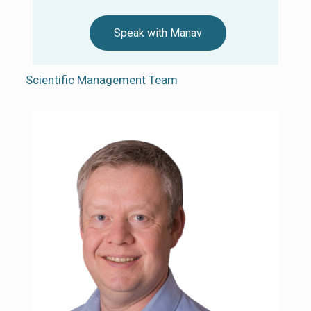
Speak with Manav
Scientific Management Team