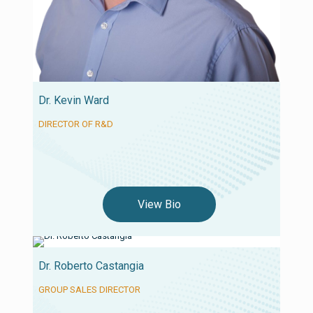
Dr. Kevin Ward
DIRECTOR OF R&D
View Bio
Dr. Roberto Castangia
GROUP SALES DIRECTOR