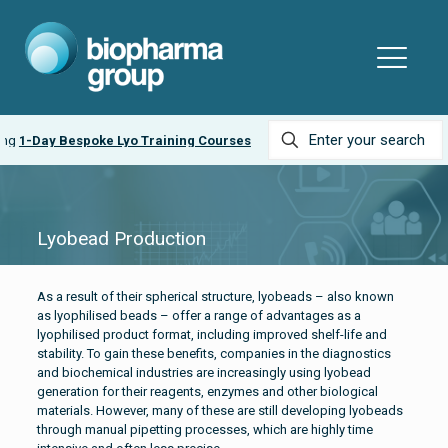
ing
1-Day Bespoke Lyo Training Courses
Lyobead Production
As a result of their spherical structure, lyobeads – also known
as lyophilised beads – offer a range of advantages as a
lyophilised product format, including improved shelf-life and
stability. To gain these benefits, companies in the diagnostics
and biochemical industries are increasingly using lyobead
generation for their reagents, enzymes and other biological
materials. However, many of these are still developing lyobeads
through manual pipetting processes, which are highly time