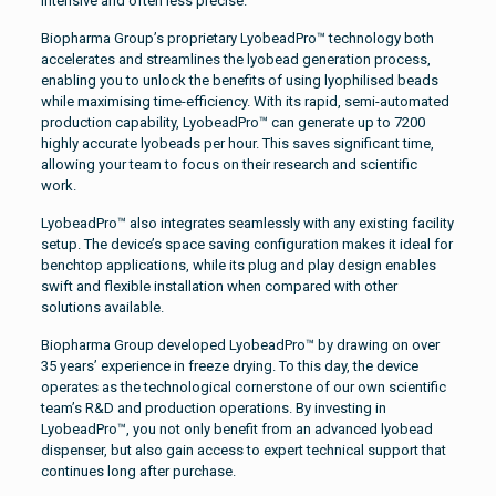
intensive and often less precise.
Biopharma Group’s proprietary LyobeadPro™ technology both
accelerates and streamlines the lyobead generation process,
enabling you to unlock the benefits of using lyophilised beads
while maximising time-efficiency. With its rapid, semi-automated
production capability, LyobeadPro™ can generate up to 7200
highly accurate lyobeads per hour. This saves significant time,
allowing your team to focus on their research and scientific
work.
LyobeadPro™ also integrates seamlessly with any existing facility
setup. The device’s space saving configuration makes it ideal for
benchtop applications, while its plug and play design enables
swift and flexible installation when compared with other
solutions available.
Biopharma Group developed LyobeadPro™ by drawing on over
35 years’ experience in freeze drying. To this day, the device
operates as the technological cornerstone of our own scientific
team’s R&D and production operations. By investing in
LyobeadPro™, you not only benefit from an advanced lyobead
dispenser, but also gain access to expert technical support that
continues long after purchase.