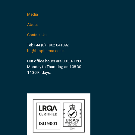
Media
About
Contact Us
Tel:
+44 (0) 1962 841092
btl@biopharma.co.uk
Our office hours are 08:30-17:00
Monday to Thursday, and 08:30-
14:30 Fridays.