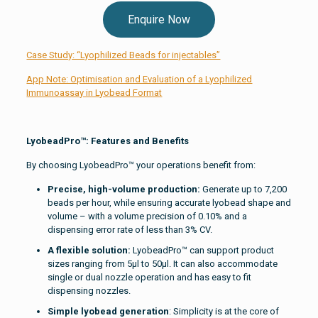
Enquire Now
Case Study: “Lyophilized Beads for injectables”
App Note: Optimisation and Evaluation of a Lyophilized
Immunoassay in Lyobead Format
LyobeadPro™: Features and Benefits
By choosing LyobeadPro™ your operations benefit from:
Precise, high-volume production:
Generate up to 7,200
beads per hour, while ensuring accurate lyobead shape and
volume – with a volume precision of 0.10% and a
dispensing error rate of less than 3% CV.
A flexible solution:
LyobeadPro™ can support product
sizes ranging from 5µl to 50µl. It can also accommodate
single or dual nozzle operation and has easy to fit
dispensing nozzles.
Simple lyobead generation
: Simplicity is at the core of