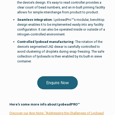
the device’s design. It’s easy to read controller provides a
clear count of bead numbers, and an in-built priming facility
allows for simple interchange from product to product.
Seamless integration:
LyobeadPro™’s modular, benchtop
design enables it to be implemented easily into any facility
configuration. It can also be operated inside or outside of a
nitrogen-controlled environment.
Controlled lyobead manufacturing:
The rotation of the
device’s segmented LN2 dewar is carefully controlled to
avoid clustering of droplets during snap freezing. The safe
collection of lyobeads is then enabled by its built-in sieve
container.
Enquire Now
Here's some more info about LyobeadPRO™
Discover our App Note: "Addressing the Challenges of Lyobead