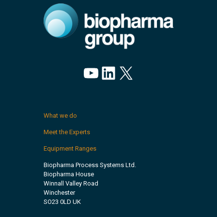
YouTube
LinkedIn
X
What we do
Meet the Experts
Equipment Ranges
Biopharma Process Systems Ltd.
Biopharma House
Winnall Valley Road
Winchester
SO23 0LD UK