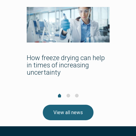
pharma
How freeze drying can help
Bespok
in times of increasing
Course
uncertainty
Lyo Tra
Team?
View all news