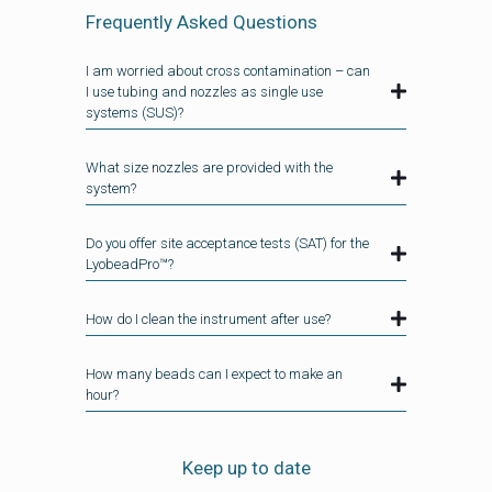
Frequently Asked Questions
I am worried about cross contamination – can
I use tubing and nozzles as single use
systems (SUS)?
What size nozzles are provided with the
system?
Do you offer site acceptance tests (SAT) for the
LyobeadPro™?
How do I clean the instrument after use?
How many beads can I expect to make an
hour?
Keep up to date