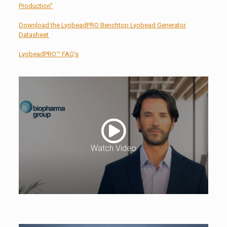
Production"
Download the LyobeadPRO Benchtop Lyobead Generator
Datasheet
LyobeadPRO™ FAQ's
Watch Video