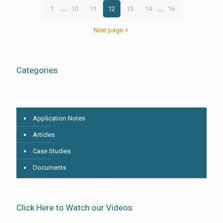
1
...
10
11
12
13
14
...
16
Next page
Categories
Application Notes
Articles
Case Studies
Documents
Click Here to Watch our Videos