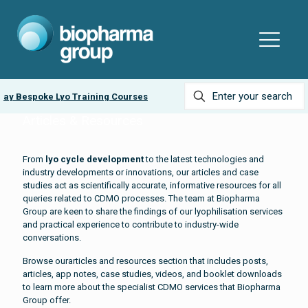
ay Bespoke Lyo Training Courses
Ask about our
Lyobead
Articles & Resources
From
lyo cycle development
to the latest technologies and
industry developments or innovations, our articles and case
studies act as scientifically accurate, informative resources for all
queries related to CDMO processes. The team at Biopharma
Group are keen to share the findings of our lyophilisation services
and practical experience to contribute to industry-wide
conversations.
Browse ourarticles and resources section that includes posts,
articles, app notes, case studies, videos, and booklet downloads
to learn more about the specialist CDMO services that Biopharma
Group offer.