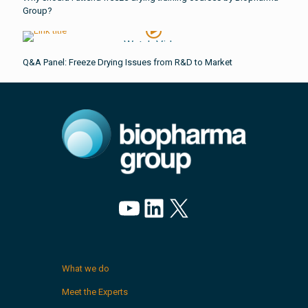
Group?
Watch Video
Q&A Panel: Freeze Drying Issues from R&D to Market
YouTube
LinkedIn
X
What we do
Meet the Experts