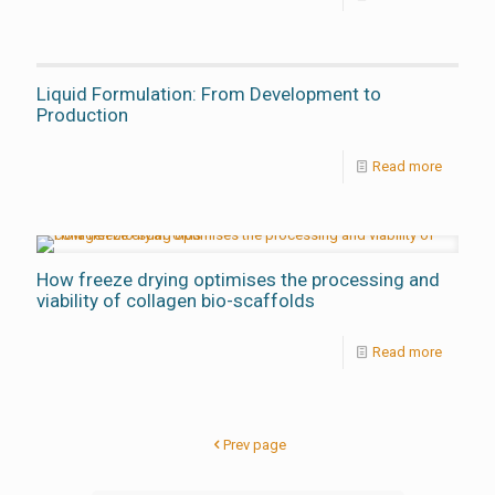
Liquid Formulation: From Development to
Production
Read more
How freeze drying optimises the processing and
viability of collagen bio-scaffolds
Read more
Prev page