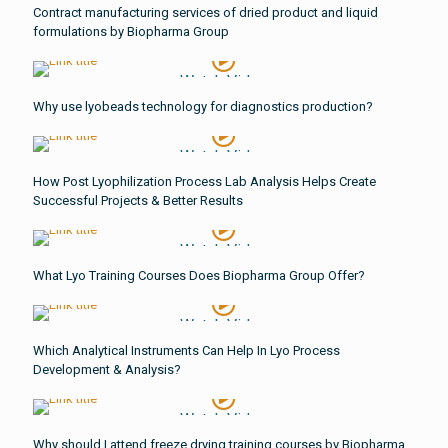
Contract manufacturing services of dried product and liquid
formulations by Biopharma Group
Watch Video
Why use lyobeads technology for diagnostics production?
Watch Video
How Post Lyophilization Process Lab Analysis Helps Create
Successful Projects & Better Results
Watch Video
What Lyo Training Courses Does Biopharma Group Offer?
Watch Video
Which Analytical Instruments Can Help In Lyo Process
Development & Analysis?
Watch Video
Why should I attend freeze drying training courses by Biopharma