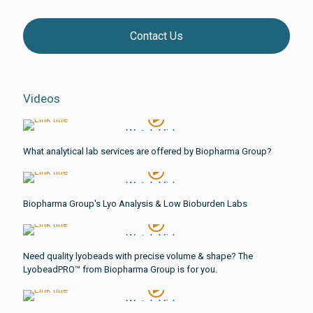
Contact Us
Videos
Watch Video
What analytical lab services are offered by Biopharma Group?
Watch Video
Biopharma Group's Lyo Analysis & Low Bioburden Labs
Watch Video
Need quality lyobeads with precise volume & shape? The
LyobeadPRO™ from Biopharma Group is for you.
Watch Video