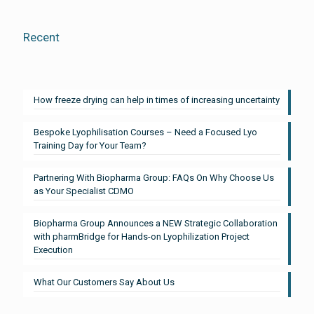
Recent
How freeze drying can help in times of increasing uncertainty
Bespoke Lyophilisation Courses – Need a Focused Lyo
Training Day for Your Team?
Partnering With Biopharma Group: FAQs On Why Choose Us
as Your Specialist CDMO
Biopharma Group Announces a NEW Strategic Collaboration
with pharmBridge for Hands-on Lyophilization Project
Execution
What Our Customers Say About Us