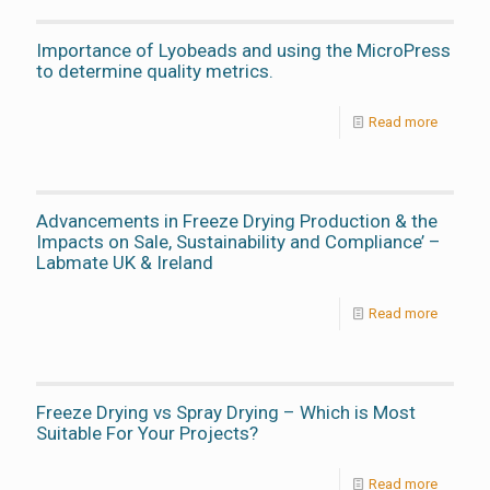
Importance of Lyobeads and using the MicroPress
to determine quality metrics.
Read more
Advancements in Freeze Drying Production & the
Impacts on Sale, Sustainability and Compliance’ –
Labmate UK & Ireland
Read more
Freeze Drying vs Spray Drying – Which is Most
Suitable For Your Projects?
Read more