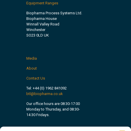
Equipment Ranges
Biopharma Process Systems Ltd.
Biopharma House
Winnall Valley Road
Winchester
SO23 0LD UK
Media
About
Contact Us
Tel:
+44 (0) 1962 841092
btl@biopharma.co.uk
Our office hours are 08:30-17:00
Monday to Thursday, and 08:30-
14:30 Fridays.