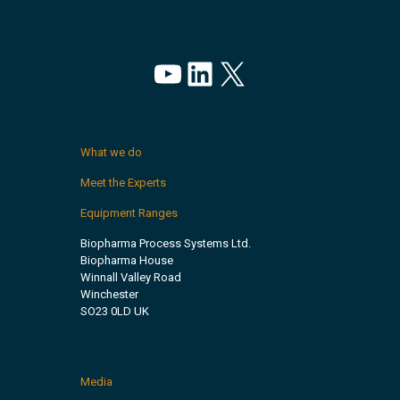
YouTube
LinkedIn
X
What we do
Meet the Experts
Equipment Ranges
Biopharma Process Systems Ltd.
Biopharma House
Winnall Valley Road
Winchester
SO23 0LD UK
Media