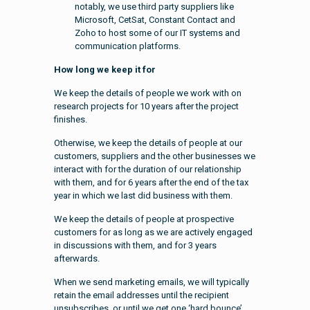
notably, we use third party suppliers like
Microsoft, CetSat, Constant Contact and
Zoho to host some of our IT systems and
communication platforms.
How long we keep it for
We keep the details of people we work with on
research projects for 10 years after the project
finishes.
Otherwise, we keep the details of people at our
customers, suppliers and the other businesses we
interact with for the duration of our relationship
with them, and for 6 years after the end of the tax
year in which we last did business with them.
We keep the details of people at prospective
customers for as long as we are actively engaged
in discussions with them, and for 3 years
afterwards.
When we send marketing emails, we will typically
retain the email addresses until the recipient
unsubscribes, or until we get one ‘hard bounce’