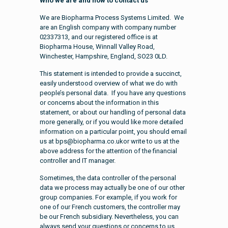
Who we are and how to contact us
We are Biopharma Process Systems Limited. We
are an English company with company number
02337313, and our registered office is at
Biopharma House, Winnall Valley Road,
Winchester, Hampshire, England, SO23 0LD.
This statement is intended to provide a succinct,
easily understood overview of what we do with
people’s personal data. If you have any questions
or concerns about the information in this
statement, or about our handling of personal data
more generally, or if you would like more detailed
information on a particular point, you should email
us at bps@biopharma.co.ukor write to us at the
above address for the attention of the financial
controller and IT manager.
Sometimes, the data controller of the personal
data we process may actually be one of our other
group companies. For example, if you work for
one of our French customers, the controller may
be our French subsidiary. Nevertheless, you can
always send your questions or concerns to us,