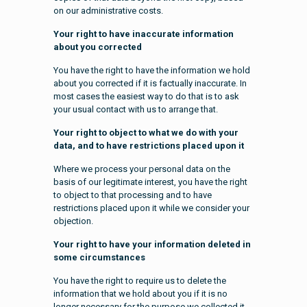
on our administrative costs.
Your right to have inaccurate information
about you corrected
You have the right to have the information we hold
about you corrected if it is factually inaccurate. In
most cases the easiest way to do that is to ask
your usual contact with us to arrange that.
Your right to object to what we do with your
data, and to have restrictions placed upon it
Where we process your personal data on the
basis of our legitimate interest, you have the right
to object to that processing and to have
restrictions placed upon it while we consider your
objection.
Your right to have your information deleted in
some circumstances
You have the right to require us to delete the
information that we hold about you if it is no
longer necessary for the purpose we collected it