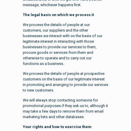
message, whichever happens first.
The legal basis on which we process it
We process the details of people at our
customers, our suppliers and the other
businesses we interact with on the basis of our
legitimate interest in interacting with those
businesses to provide our services to them,
procure goods or services from them and
otherwise to operate and to carry out our
functions as a business.
We process the details of people at prospective
customers on the basis of our legitimate interest
in promoting and arranging to provide our services
to new customers.
We will always stop contacting someone for
promotional purposes if they ask us to, although it
may take a few days to remove them from email
marketing lists and other databases.
Your rights and how to exercise them