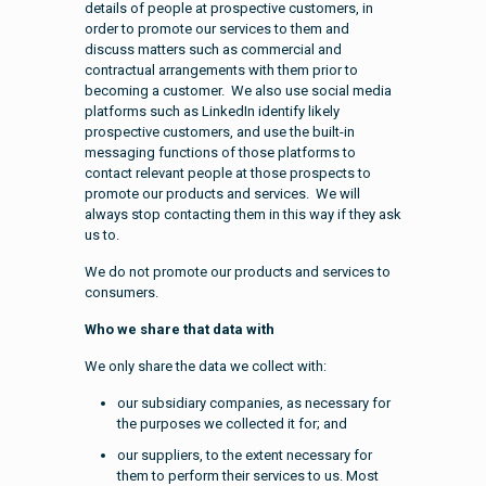
details of people at prospective customers, in
order to promote our services to them and
discuss matters such as commercial and
contractual arrangements with them prior to
becoming a customer. We also use social media
platforms such as LinkedIn identify likely
prospective customers, and use the built-in
messaging functions of those platforms to
contact relevant people at those prospects to
promote our products and services. We will
always stop contacting them in this way if they ask
us to.
We do not promote our products and services to
consumers.
Who we share that data with
We only share the data we collect with:
our subsidiary companies, as necessary for
the purposes we collected it for; and
our suppliers, to the extent necessary for
them to perform their services to us. Most