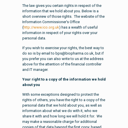
The law gives you certain rights in respect of the
information that we hold about you. Below is a
short overview of those rights. The website of the
Information Commissioner’s Office
(
http://www.ico.org.uk
) has a wealth of useful
information in respect of your rights over your
personal data.
If you wish to exercise your rights, the best way to
do so is by email to bps@biopharma.co.uk, but if
you prefer you can also write to us at the address
above for the attention of the financial controller
and IT manager.
Your right to a copy of the information we hold
about you
With some exceptions designed to protect the
rights of others, you have the right to a copy of the
personal data that we hold about you, as well as
information about what we do with it, who we
share it with and how long we will hold it for. We
may make a reasonable charge for additional
copies of that data beyond the first copy, based