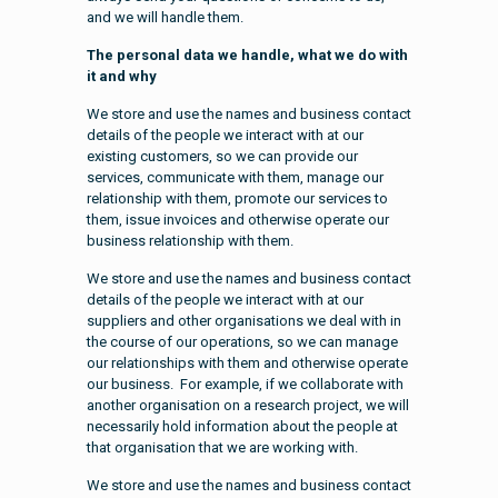
and we will handle them.
The personal data we handle, what we do with
it and why
We store and use the names and business contact
details of the people we interact with at our
existing customers, so we can provide our
services, communicate with them, manage our
relationship with them, promote our services to
them, issue invoices and otherwise operate our
business relationship with them.
We store and use the names and business contact
details of the people we interact with at our
suppliers and other organisations we deal with in
the course of our operations, so we can manage
our relationships with them and otherwise operate
our business. For example, if we collaborate with
another organisation on a research project, we will
necessarily hold information about the people at
that organisation that we are working with.
We store and use the names and business contact