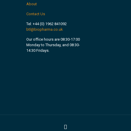
About
Contact Us
Tel:
+44 (0) 1962 841092
btl@biopharma.co.uk
Our office hours are 08:30-17:00
Monday to Thursday, and 08:30-
14:30 Fridays.