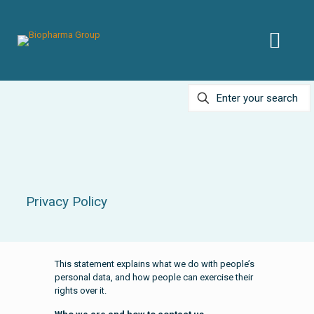
Privacy Policy
This statement explains what we do with people’s
personal data, and how people can exercise their
rights over it.