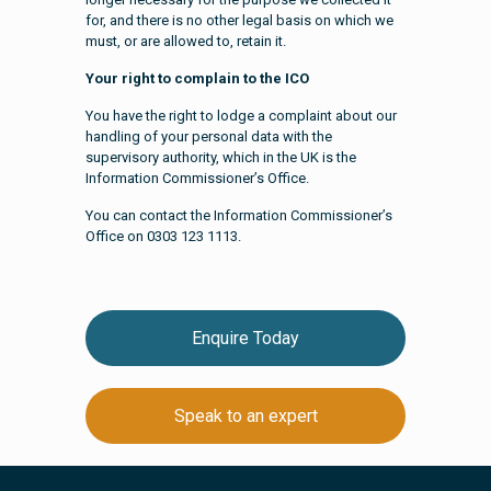
for, and there is no other legal basis on which we
must, or are allowed to, retain it.
Your right to complain to the ICO
You have the right to lodge a complaint about our
handling of your personal data with the
supervisory authority, which in the UK is the
Information Commissioner’s Office.
You can contact the Information Commissioner’s
Office on 0303 123 1113.
Enquire Today
Speak to an expert