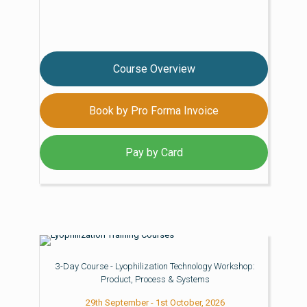
Course Overview
Book by Pro Forma Invoice
Pay by Card
3-Day Course - Lyophilization Technology Workshop:
Product, Process & Systems
29th September - 1st October, 2026