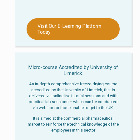
Visit Our E-Learning Platform
Today
Micro-course Accredited by University of
Limerick.
An in-depth comprehensive freeze-drying course
accredited by the University of Limerick, that is
delivered via online live tutorial sessions and with
practical lab sessions – which can be conducted
via webinar for those unable to get to the UK.
It is aimed at the commercial pharmaceutical
market to reinforce the technical knowledge of the
employees in this sector