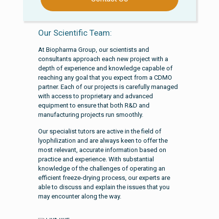
Our Scientific Team:
At Biopharma Group, our scientists and
consultants approach each new project with a
depth of experience and knowledge capable of
reaching any goal that you expect from a CDMO
partner. Each of our projects is carefully managed
with access to proprietary and advanced
equipment to ensure that both R&D and
manufacturing projects run smoothly.
Our specialist tutors are active in the field of
lyophilization and are always keen to offer the
most relevant, accurate information based on
practice and experience. With substantial
knowledge of the challenges of operating an
efficient freeze-drying process, our experts are
able to discuss and explain the issues that you
may encounter along the way.