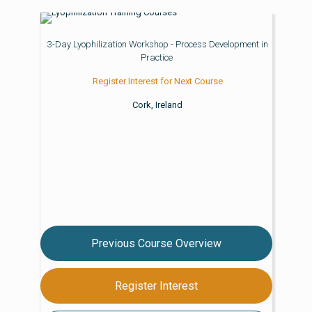
3-Day Lyophilization Workshop - Process Development in
Practice
Register Interest for Next Course
Cork, Ireland
Previous Course Overview
Register Interest