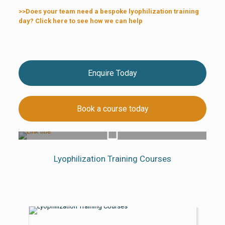
>>Does your team need a bespoke lyophilization training
day? Click here to see how we can help
Enquire Today
Book a course today
Lyo Training Courses Overview
Lyophilization Training Courses