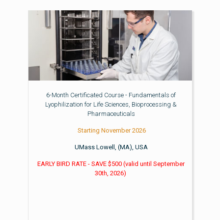
6-Month Certificated Course - Fundamentals of
Lyophilization for Life Sciences, Bioprocessing &
Pharmaceuticals
Starting November 2026
UMass Lowell, (MA), USA
EARLY BIRD RATE - SAVE $500
(valid until
September
30th, 2026)