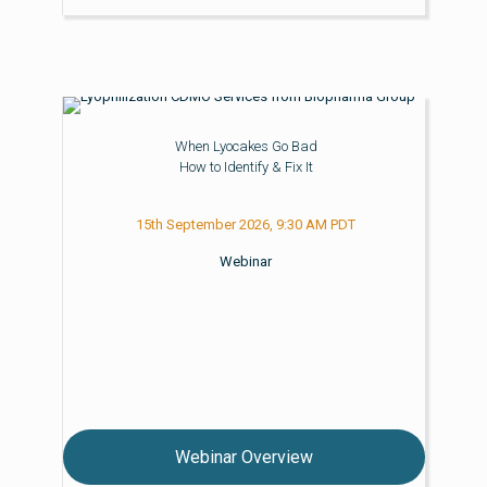
When Lyocakes Go Bad
How to Identify & Fix It
15th September 2026, 9:30 AM PDT
Webinar
Webinar Overview