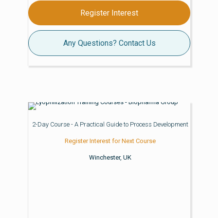
Register Interest
Any Questions? Contact Us
2-Day Course - A Practical Guide to Process Development
Register Interest for Next Course
Winchester, UK