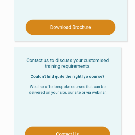
Download Brochure
Contact us to discuss your customised
training requirements:
Couldn't find quite the right lyo course?
We also offer bespoke courses that can be
delivered on your site, our site or via webinar.
Contact Us