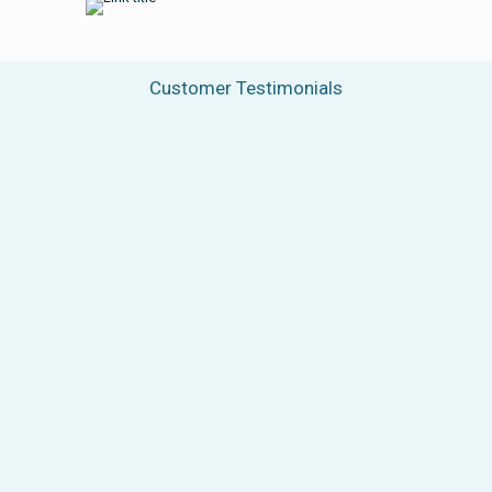
Customer Testimonials
“We are very grateful for our
collaboration with Biopharma
Group and for their valuable help in
the development of our
lyophilization process. Their
expertise and commitment played
an important role in achieving
results that exceeded our
expectations. As a testament to our
joint effort, we launched our first