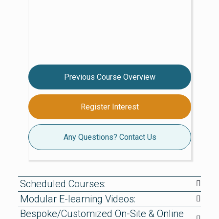
Previous Course Overview
Register Interest
Any Questions? Contact Us
Scheduled Courses:
Modular E-learning Videos:
Bespoke/Customized On-Site & Online