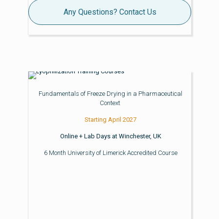
Any Questions? Contact Us
Fundamentals of Freeze Drying in a Pharmaceutical
Context
Starting April 2027
Online + Lab Days at Winchester, UK
6 Month University of Limerick Accredited Course