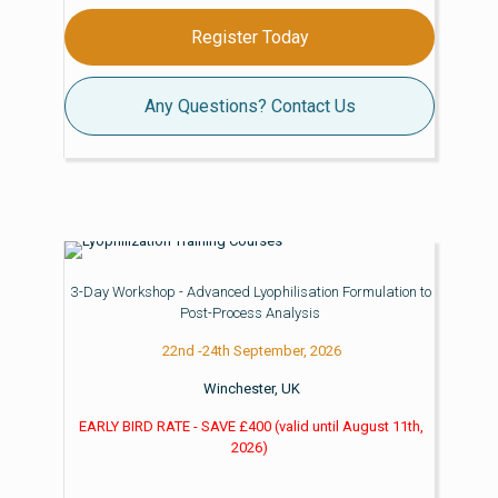
Register Today
Any Questions? Contact Us
3-Day Workshop - Advanced Lyophilisation Formulation to
Post-Process Analysis
22nd -24th September, 2026
Winchester, UK
EARLY BIRD RATE - SAVE £400
(valid until
August 11th,
2026)