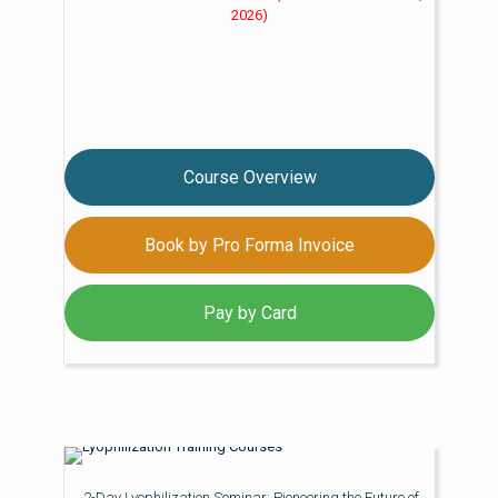
2026)
Course Overview
Book by Pro Forma Invoice
Pay by Card
2-Day Lyophilization Seminar: Pioneering the Future of