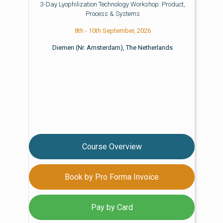
3-Day Lyophilization Technology Workshop: Product,
Process & Systems
8th - 10th September, 2026
Diemen (Nr. Amsterdam), The Netherlands
Course Overview
Book by Pro Forma Invoice
Pay by Card