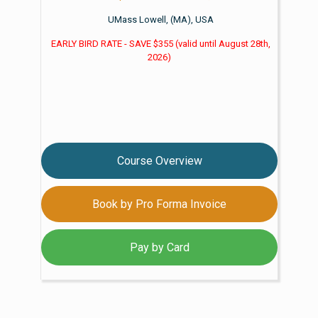
UMass Lowell, (MA), USA
EARLY BIRD RATE - SAVE $355
(valid until
August 28th,
2026)
Course Overview
Book by Pro Forma Invoice
Pay by Card