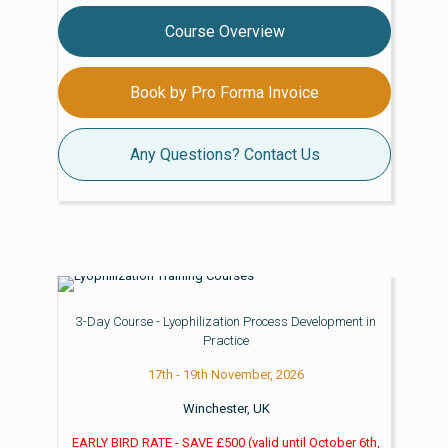
Course Overview
Book by Pro Forma Invoice
Any Questions? Contact Us
3-Day Course - Lyophilization Process Development in
Practice
17th - 19th November, 2026
Winchester, UK
EARLY BIRD RATE - SAVE £500
(valid until
October 6th,