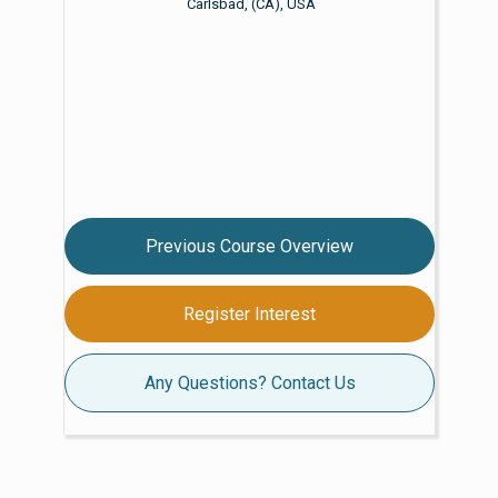
Carlsbad, (CA), USA
Previous Course Overview
Register Interest
Any Questions? Contact Us