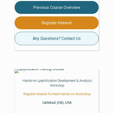
Previous Course Overview
Register Interest
Any Questions? Contact Us
Hands-on Lyophilization Development & Analysis
Workshop
Register Interest for Next Hands-on Workshop
Carlsbad, (CA), USA