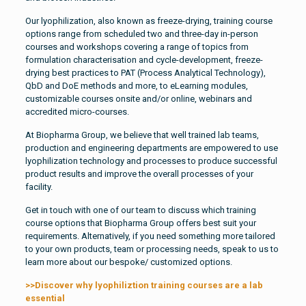
Our lyophilization, also known as freeze-drying, training course
options range from scheduled two and three-day in-person
courses and workshops covering a range of topics from
formulation characterisation and cycle-development, freeze-
drying best practices to PAT (Process Analytical Technology),
QbD and DoE methods and more, to eLearning modules,
customizable courses onsite and/or online, webinars and
accredited micro-courses.
At Biopharma Group, we believe that well trained lab teams,
production and engineering departments are empowered to use
lyophilization technology and processes to produce successful
product results and improve the overall processes of your
facility.
Get in touch with one of our team to discuss which training
course options that Biopharma Group offers best suit your
requirements. Alternatively, if you need something more tailored
to your own products, team or processing needs, speak to us to
learn more about our bespoke/ customized options.
>>Discover why lyophiliztion training courses are a lab
essential