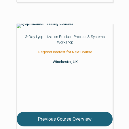
3-Day Lyophilization Product, Process & Systems
Workshop
Register Interest for Next Course
Winchester, UK
Previous Course Overview