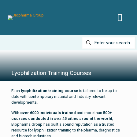
Lyophilization Training Courses
Each
lyophilization training course
is tailored to be up to
date with contemporary material and industry relevant
developments.
With
over 6000 individuals trained
and more than
500+
courses conducted
in over
45 cities around the world,
Biopharma Group has built a sound reputation as a trusted
resource for lyophilization training to the pharma, diagnostics
and biotech industries.