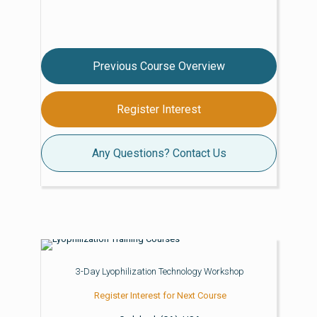
Previous Course Overview
Register Interest
Any Questions? Contact Us
3-Day Lyophilization Technology Workshop
Register Interest for Next Course