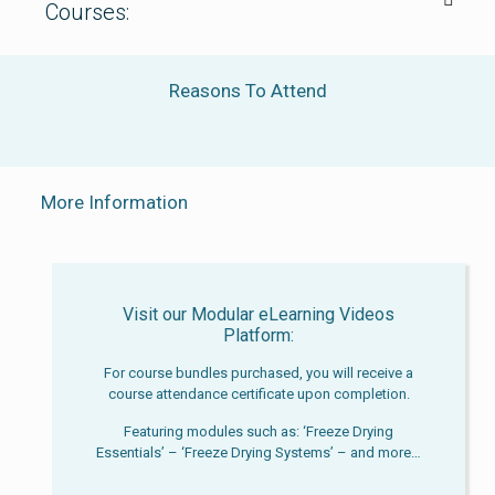
Courses:
Reasons To Attend
More Information
Visit our Modular eLearning Videos
Platform:
For course bundles purchased, you will receive a
course attendance certificate upon completion.
Featuring modules such as: ‘Freeze Drying
Essentials’ – ‘Freeze Drying Systems’ – and more…