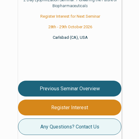
Biopharmaceuticals
Register Interest for Next Seminar
28th - 29th October 2026
Carlsbad (CA), USA
Previous Seminar Overview
Register Interest
Any Questions? Contact Us