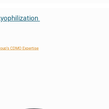
Lyophilization