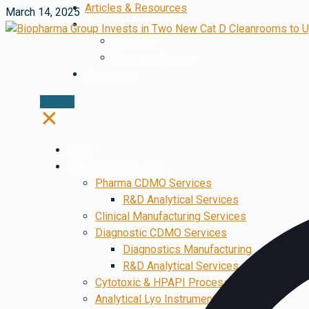
Articles & Resources
March 14, 2025
About Us
About Us
Meet the Experts
Contact Us
✕
Home
Services & Solutions
Pharma CDMO Services
R&D Analytical Services
Clinical Manufacturing Services
Diagnostic CDMO Services
Diagnostics Manufacturing
R&D Analytical Services
Cytotoxic & HPAPI Processing
Analytical Lyo Instruments