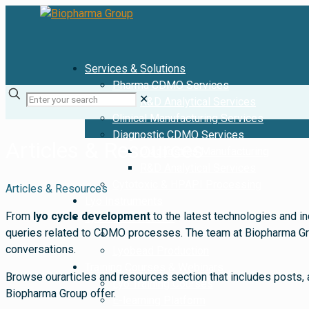
Services & Solutions
Pharma CDMO Services
✕
R&D Analytical Services
Clinical Manufacturing Services
Diagnostic CDMO Services
Articles & Resources
Diagnostics Manufacturing
R&D Analytical Services
Cytotoxic & HPAPI Processing
Articles & Resources
Lyo Instruments
From
lyo cycle development
to the latest technologies and in
Lyobead Solutions
queries related to CDMO processes. The team at Biopharma Group
FAQs
conversations.
Lyobead Production
Training Courses & Webinars
Browse ourarticles and resources section that includes posts, 
Lyo Training Courses
Biopharma Group offer.
E-learning Platform