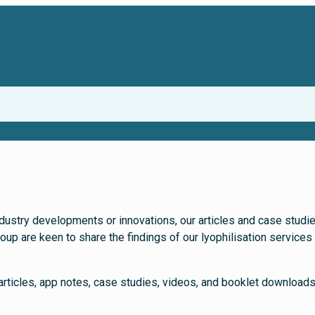
dustry developments or innovations, our articles and case studies 
 are keen to share the findings of our lyophilisation services a
articles, app notes, case studies, videos, and booklet download