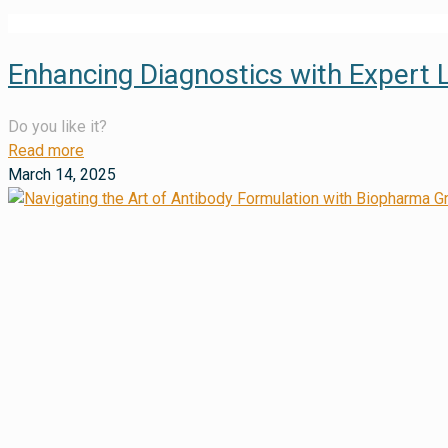
Enhancing Diagnostics with Expert 
Do you like it?
Read more
March 14, 2025