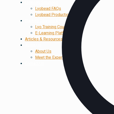
Lyobead Solutions
Lyobead FAQs
Lyobead Production
Training Courses & Webinars
Lyo Training Courses
E-Learning Platform
Articles & Resources
About Us
About Us
Meet the Experts
Contact Us