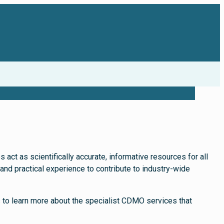
act as scientifically accurate, informative resources for all
nd practical experience to contribute to industry-wide
s to learn more about the specialist CDMO services that