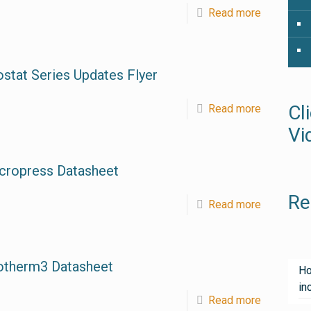
Read more
ostat Series Updates Flyer
Cl
Read more
Vi
cropress Datasheet
Re
Read more
otherm3 Datasheet
Ho
in
Read more