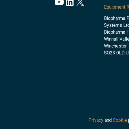
YouTube
LinkedIn
X
Equipment 
Biopharma 
Systems Ltd
Biopharma 
Winnall Vall
Winchester
SO23 0LD 
Privacy
and
Cookie
p