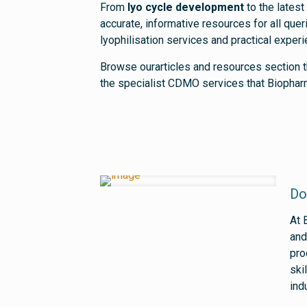
From
lyo cycle development
to the latest
accurate, informative resources for all qu
lyophilisation services and practical exper
Browse ourarticles and resources section t
the specialist CDMO services that Biophar
Do
At 
and
pro
ski
ind