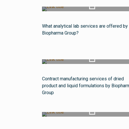
Watch Video
What analytical lab services are offered by
Biopharma Group?
Watch Video
Contract manufacturing services of dried
product and liquid formulations by Biophar
Group
Watch Video