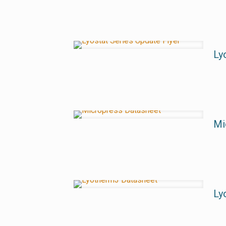
Ly
Mi
Ly