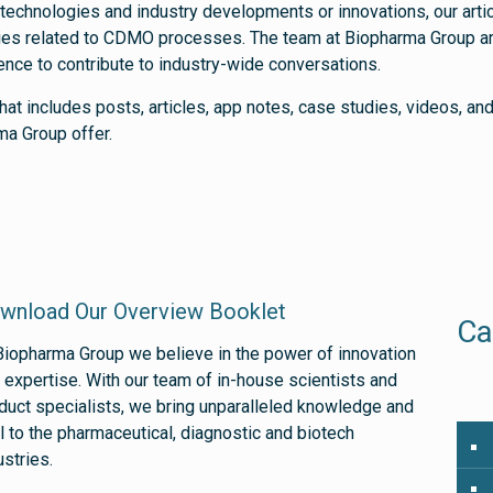
 technologies and industry developments or innovations, our artic
eries related to CDMO processes. The team at Biopharma Group are
ience to contribute to industry-wide conversations.
hat includes posts, articles, app notes, case studies, videos, a
ma Group offer.
wnload Our Overview Booklet
Ca
Biopharma Group we believe in the power of innovation
 expertise. With our team of in-house scientists and
duct specialists, we bring unparalleled knowledge and
ll to the pharmaceutical, diagnostic and biotech
ustries.