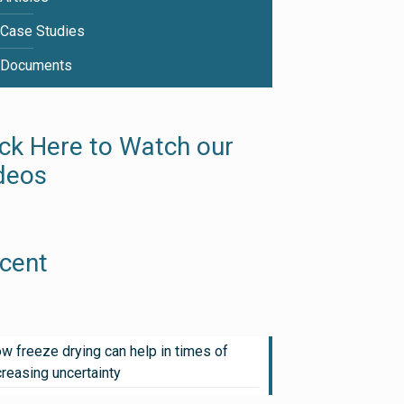
Case Studies
Documents
ick Here to Watch our
deos
cent
w freeze drying can help in times of
creasing uncertainty