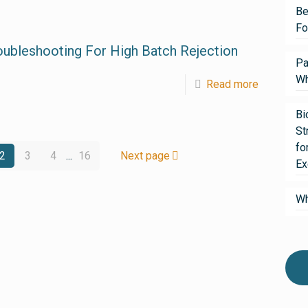
Be
Fo
oubleshooting For High Batch Rejection
Pa
Wh
Read more
Bi
St
fo
2
3
4
...
16
Next page
Ex
Wh