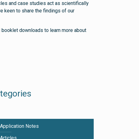
les and case studies act as scientifically
 keen to share the findings of our
nd booklet downloads to learn more about
tegories
Application Notes
Articles