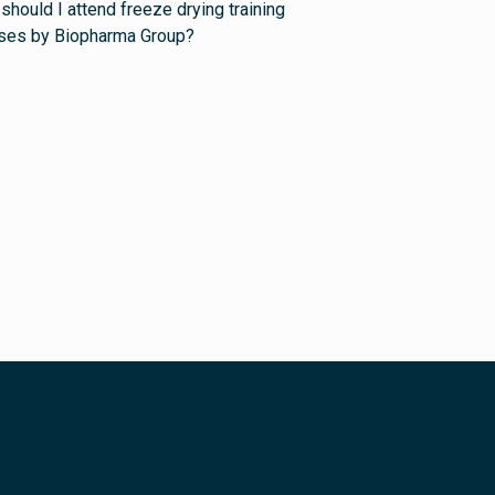
should I attend freeze drying training
ses by Biopharma Group?