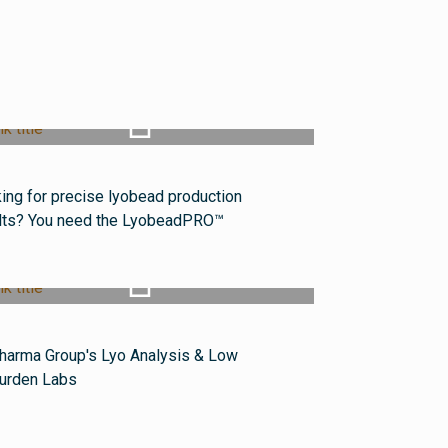
Watch Video
ing for precise lyobead production
lts? You need the LyobeadPRO™
Watch Video
harma Group's Lyo Analysis & Low
urden Labs