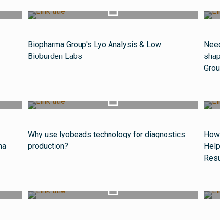
Watch Video
Biopharma Group's Lyo Analysis & Low
Need
Bioburden Labs
shap
Grou
Watch Video
Why use lyobeads technology for diagnostics
How 
ma
production?
Help
Resu
Watch Video