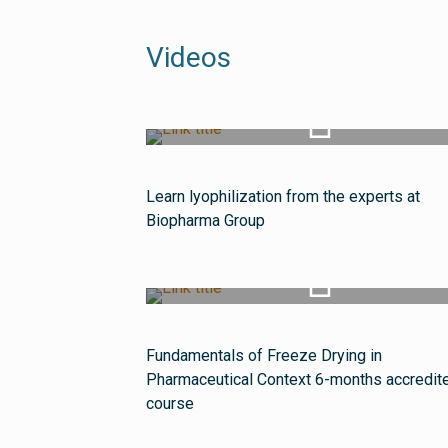
Videos
Watch Video
Learn lyophilization from the experts at
Biopharma Group
Watch Video
Fundamentals of Freeze Drying in
Pharmaceutical Context 6-months accredit
course