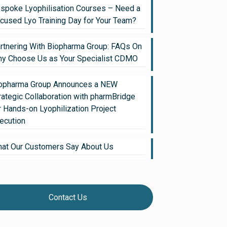
spoke Lyophilisation Courses – Need a
cused Lyo Training Day for Your Team?
rtnering With Biopharma Group: FAQs On
y Choose Us as Your Specialist CDMO
opharma Group Announces a NEW
rategic Collaboration with pharmBridge
r Hands-on Lyophilization Project
ecution
at Our Customers Say About Us
Contact Us