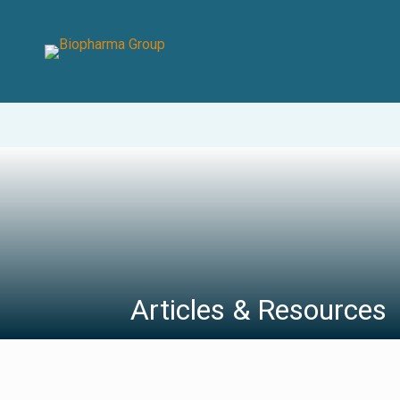
Articles & Resources