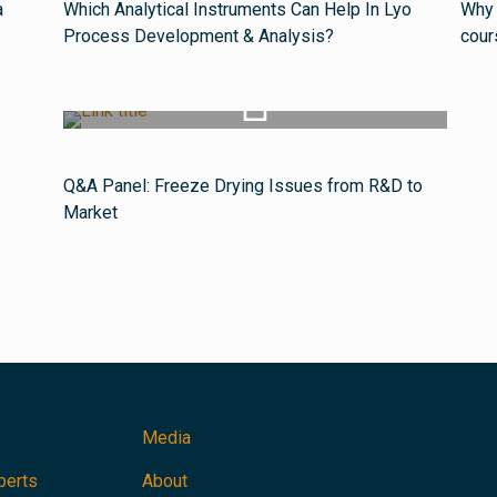
a
Which Analytical Instruments Can Help In Lyo
Why 
Process Development & Analysis?
cour
Watch Video
Q&A Panel: Freeze Drying Issues from R&D to
Market
Media
perts
About