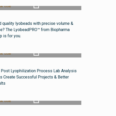
Watch Video
 quality lyobeads with precise volume &
e? The LyobeadPRO™ from Biopharma
p is for you.
Watch Video
Post Lyophilization Process Lab Analysis
s Create Successful Projects & Better
lts
Watch Video