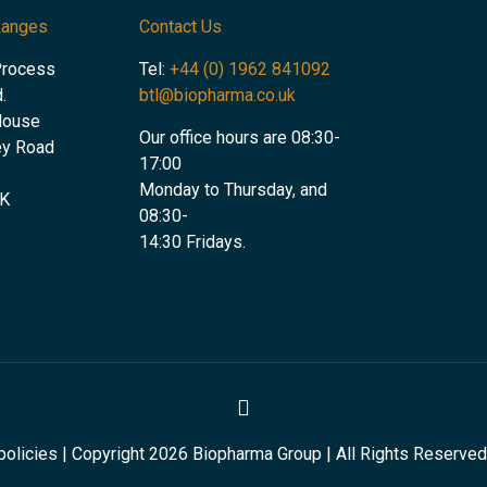
Ranges
Contact Us
Process
Tel:
+44 (0) 1962 841092
.
btl@biopharma.co.uk
House
Our office hours are 08:30-
ey Road
17:00
Monday to Thursday, and
UK
08:30-
14:30 Fridays.
olicies | Copyright 2026 Biopharma Group | All Rights Reserved