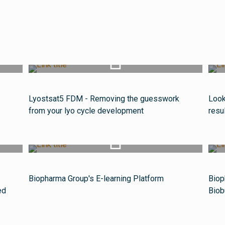
Watch Video
Lyostsat5 FDM - Removing the guesswork
Look
from your lyo cycle development
resu
Watch Video
Biopharma Group's E-learning Platform
Biop
ed
Biob