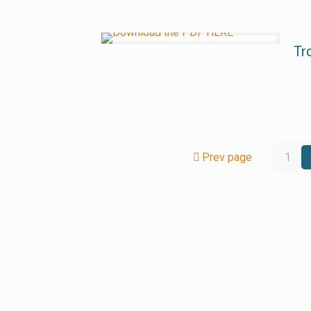
Tr
Prev page
1