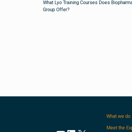
What Lyo Training Courses Does Biopharm
Group Offer?
What we do
Meet the Ex