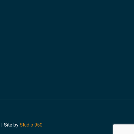
 | Site by
Studio 950