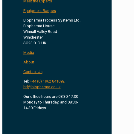
Meet the Experts
Equipment Ranges
Biopharma Process Systems Ltd.
Biopharma House
Winnall Valley Road
Winchester
SO23 0LD UK
Media
About
Contact Us
Tel:
+44 (0) 1962 841092
btl@biopharma.co.uk
Our office hours are 08:30-17:00
Monday to Thursday, and 08:30-
14:30 Fridays.