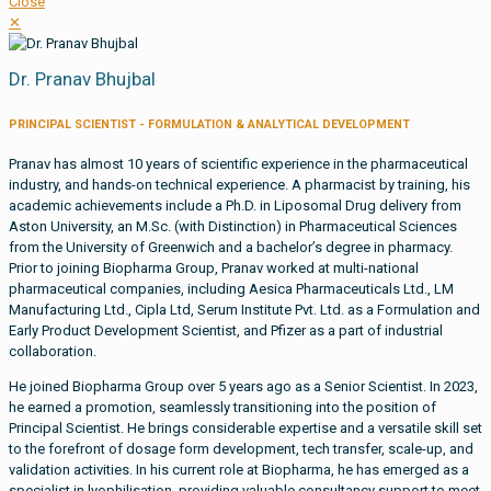
Close
✕
Dr. Pranav Bhujbal
PRINCIPAL SCIENTIST - FORMULATION & ANALYTICAL DEVELOPMENT
Pranav has almost 10 years of scientific experience in the pharmaceutical
industry, and hands-on technical experience. A pharmacist by training, his
academic achievements include a Ph.D. in Liposomal Drug delivery from
Aston University, an M.Sc. (with Distinction) in Pharmaceutical Sciences
from the University of Greenwich and a bachelor’s degree in pharmacy.
Prior to joining Biopharma Group, Pranav worked at multi-national
pharmaceutical companies, including Aesica Pharmaceuticals Ltd., LM
Manufacturing Ltd., Cipla Ltd, Serum Institute Pvt. Ltd. as a Formulation and
Early Product Development Scientist, and Pfizer as a part of industrial
collaboration.
He joined Biopharma Group over 5 years ago as a Senior Scientist. In 2023,
he earned a promotion, seamlessly transitioning into the position of
Principal Scientist. He brings considerable expertise and a versatile skill set
to the forefront of dosage form development, tech transfer, scale-up, and
validation activities. In his current role at Biopharma, he has emerged as a
specialist in lyophilisation, providing valuable consultancy support to meet