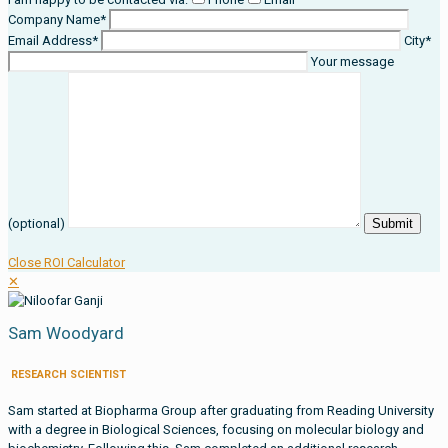
Company Name*
Email Address*
City*
Your message
(optional)
Close ROI Calculator
✕
Sam Woodyard
RESEARCH SCIENTIST
Sam started at Biopharma Group after graduating from Reading University
with a degree in Biological Sciences, focusing on molecular biology and