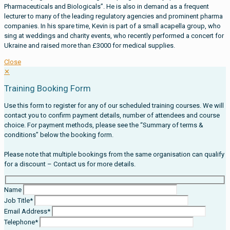
Pharmaceuticals and Biologicals”. He is also in demand as a frequent
lecturer to many of the leading regulatory agencies and prominent pharma
companies. In his spare time, Kevin is part of a small acapella group, who
sing at weddings and charity events, who recently performed a concert for
Ukraine and raised more than £3000 for medical supplies.
Close
✕
Training Booking Form
Use this form to register for any of our scheduled training courses. We will
contact you to confirm payment details, number of attendees and course
choice. For payment methods, please see the “Summary of terms &
conditions” below the booking form.
Please note that multiple bookings from the same organisation can qualify
for a discount – Contact us for more details.
Name
Job Title*
Email Address*
Telephone*