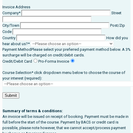
Invoice Address
Company*
Street
City/Town
Post/Zip
Code
Country
How did you
hear about us?*
Payment Method
Please select your preferred payment method below. A 3%
surcharge will be charged on credit/debit cards.
Credit/Debit Card
Pro-Forma Invoice
Course Selection* click dropdown menu below to choose the course of
your interest (required):
Summary of terms & conditions:
An invoice will be issued on receipt of booking. Payment must be made in
full before the start of the course. Payment by BACS or credit card is
possible, please note however, that we cannot accept/process payment