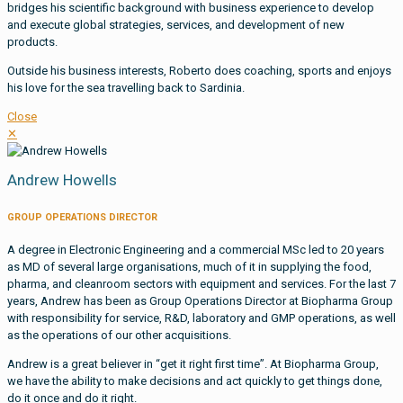
bridges his scientific background with business experience to develop
and execute global strategies, services, and development of new
products.
Outside his business interests, Roberto does coaching, sports and enjoys
his love for the sea travelling back to Sardinia.
Close
✕
Andrew Howells
GROUP OPERATIONS DIRECTOR
A degree in Electronic Engineering and a commercial MSc led to 20 years
as MD of several large organisations, much of it in supplying the food,
pharma, and cleanroom sectors with equipment and services. For the last 7
years, Andrew has been as Group Operations Director at Biopharma Group
with responsibility for service, R&D, laboratory and GMP operations, as well
as the operations of our other acquisitions.
Andrew is a great believer in “get it right first time”. At Biopharma Group,
we have the ability to make decisions and act quickly to get things done,
do it once and do it right.