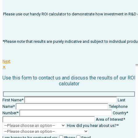
Please use our handy ROI calculator to demonstrate how investment in R&D on
*Please note that results are purely indicative and subject to individual pr
Next
✕
Use this form to contact us and discuss the results of our ROI
calculator
First Name*
Last
Name*
Telephone
Number*
Country*
Area of Interest*
How did you hear about us?*
I am happy to be contacted via:
Phone
Email