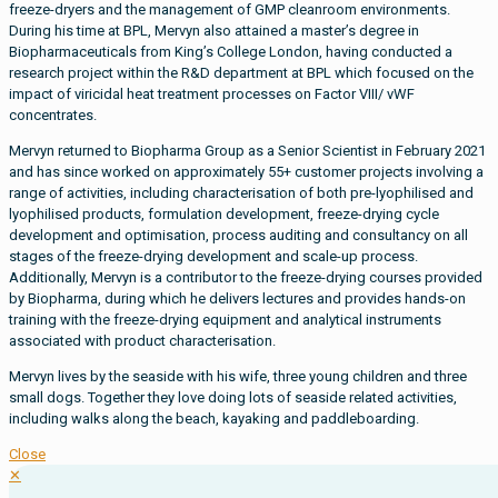
freeze-dryers and the management of GMP cleanroom environments.
During his time at BPL, Mervyn also attained a master’s degree in
Biopharmaceuticals from King’s College London, having conducted a
research project within the R&D department at BPL which focused on the
impact of viricidal heat treatment processes on Factor VIII/ vWF
concentrates.
Mervyn returned to Biopharma Group as a Senior Scientist in February 2021
and has since worked on approximately 55+ customer projects involving a
range of activities, including characterisation of both pre-lyophilised and
lyophilised products, formulation development, freeze-drying cycle
development and optimisation, process auditing and consultancy on all
stages of the freeze-drying development and scale-up process.
Additionally, Mervyn is a contributor to the freeze-drying courses provided
by Biopharma, during which he delivers lectures and provides hands-on
training with the freeze-drying equipment and analytical instruments
associated with product characterisation.
Mervyn lives by the seaside with his wife, three young children and three
small dogs. Together they love doing lots of seaside related activities,
including walks along the beach, kayaking and paddleboarding.
Close
✕