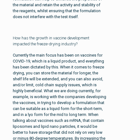
the material and retain the activity and stability of
the reagents, whilst ensuring that the formulation
does not interfere with the test itself.
How has the growth in vaccine development
impacted the freeze-drying industry?
Currently the main focus has been on vaccines for
COVID-19, which is a liquid product, and everything
has been dictated by this. When it comes to freeze
drying, you can store the material for longer, the
shelf life will be extended, and you can also avoid,
and/or limit, cold chain supply issues, which is
highly beneficial. What we are doing currently, for
example, is working with the companies developing
the vaccines, in trying to develop a formulation that
can be suitable as a liquid form for the short-term,
and in a lyo form for the mid to long term. When
talking about vaccines such as mRNA, that contain
liposomes and lipid nano particles, it would be
better to have storage that did not rely on very low
or minus 80-degree temperatures. By increasing the