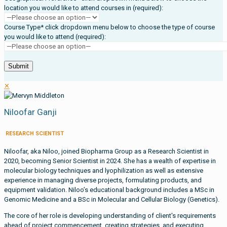
location you would like to attend courses in (required):
Course Type* click dropdown menu below to choose the type of course
you would like to attend (required):
✕
Niloofar Ganji
RESEARCH SCIENTIST
Niloofar, aka Niloo, joined Biopharma Group as a Research Scientist in
2020, becoming Senior Scientist in 2024. She has a wealth of expertise in
molecular biology techniques and lyophilization as well as extensive
experience in managing diverse projects, formulating products, and
equipment validation. Niloo’s educational background includes a MSc in
Genomic Medicine and a BSc in Molecular and Cellular Biology (Genetics).
The core of her role is developing understanding of client's requirements
ahead of project commencement, creating strategies, and executing