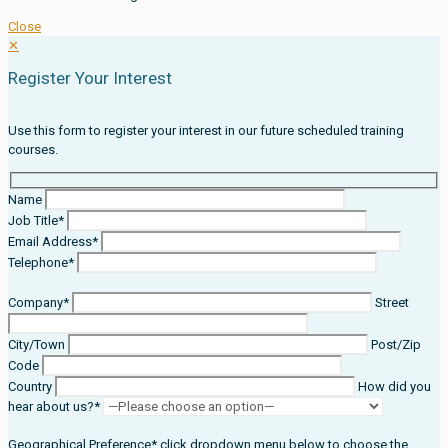
Close
✕
Register Your Interest
Use this form to register your interest in our future scheduled training
courses.
Name
Job Title*
Email Address*
Telephone*
Company*
Street
City/Town
Post/Zip
Code
Country
How did you
hear about us?*
Geographical Preference* click dropdown menu below to choose the