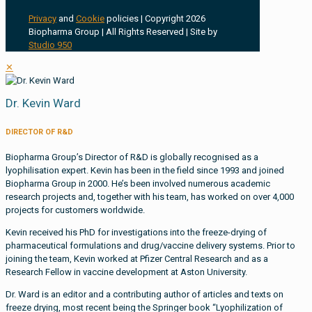
Privacy
and
Cookie
policies | Copyright 2026
Biopharma Group | All Rights Reserved | Site by
Studio 950
✕
Dr. Kevin Ward
DIRECTOR OF R&D
Biopharma Group’s Director of R&D is globally recognised as a
lyophilisation expert. Kevin has been in the field since 1993 and joined
Biopharma Group in 2000. He’s been involved numerous academic
research projects and, together with his team, has worked on over 4,000
projects for customers worldwide.
Kevin received his PhD for investigations into the freeze-drying of
pharmaceutical formulations and drug/vaccine delivery systems. Prior to
joining the team, Kevin worked at Pfizer Central Research and as a
Research Fellow in vaccine development at Aston University.
Dr. Ward is an editor and a contributing author of articles and texts on
freeze drying, most recent being the Springer book “Lyophilization of