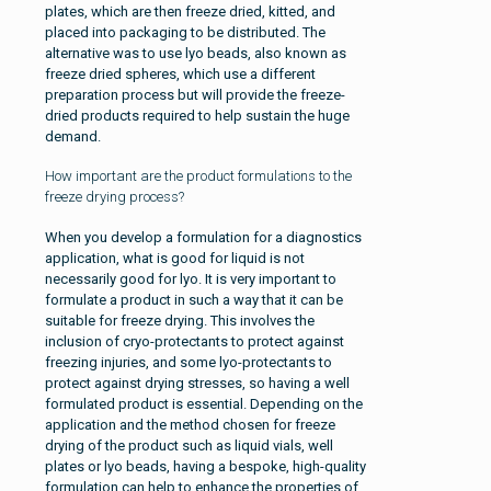
plates, which are then freeze dried, kitted, and
placed into packaging to be distributed. The
alternative was to use lyo beads, also known as
freeze dried spheres, which use a different
preparation process but will provide the freeze-
dried products required to help sustain the huge
demand.
How important are the product formulations to the
freeze drying process?
When you develop a formulation for a diagnostics
application, what is good for liquid is not
necessarily good for lyo. It is very important to
formulate a product in such a way that it can be
suitable for freeze drying. This involves the
inclusion of cryo-protectants to protect against
freezing injuries, and some lyo-protectants to
protect against drying stresses, so having a well
formulated product is essential. Depending on the
application and the method chosen for freeze
drying of the product such as liquid vials, well
plates or lyo beads, having a bespoke, high-quality
formulation can help to enhance the properties of