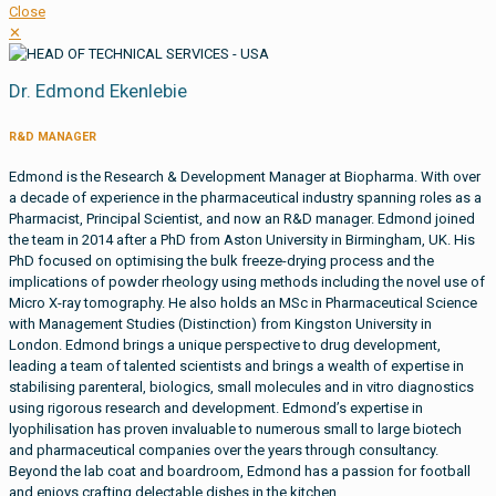
Close
✕
Dr. Edmond Ekenlebie
R&D MANAGER
Edmond is the Research & Development Manager at Biopharma. With over
a decade of experience in the pharmaceutical industry spanning roles as a
Pharmacist, Principal Scientist, and now an R&D manager. Edmond joined
the team in 2014 after a PhD from Aston University in Birmingham, UK. His
PhD focused on optimising the bulk freeze-drying process and the
implications of powder rheology using methods including the novel use of
Micro X-ray tomography. He also holds an MSc in Pharmaceutical Science
with Management Studies (Distinction) from Kingston University in
London. Edmond brings a unique perspective to drug development,
leading a team of talented scientists and brings a wealth of expertise in
stabilising parenteral, biologics, small molecules and in vitro diagnostics
using rigorous research and development. Edmond’s expertise in
lyophilisation has proven invaluable to numerous small to large biotech
and pharmaceutical companies over the years through consultancy.
Beyond the lab coat and boardroom, Edmond has a passion for football
and enjoys crafting delectable dishes in the kitchen.