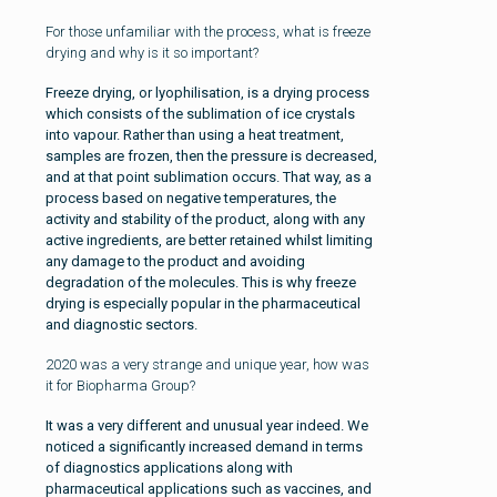
For those unfamiliar with the process, what is freeze
drying and why is it so important?
Freeze drying, or lyophilisation, is a drying process
which consists of the sublimation of ice crystals
into vapour. Rather than using a heat treatment,
samples are frozen, then the pressure is decreased,
and at that point sublimation occurs. That way, as a
process based on negative temperatures, the
activity and stability of the product, along with any
active ingredients, are better retained whilst limiting
any damage to the product and avoiding
degradation of the molecules. This is why freeze
drying is especially popular in the pharmaceutical
and diagnostic sectors.
2020 was a very strange and unique year, how was
it for Biopharma Group?
It was a very different and unusual year indeed. We
noticed a significantly increased demand in terms
of diagnostics applications along with
pharmaceutical applications such as vaccines, and