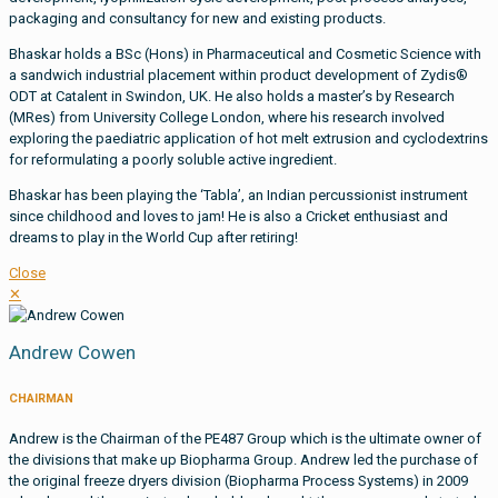
packaging and consultancy for new and existing products.
Bhaskar holds a BSc (Hons) in Pharmaceutical and Cosmetic Science with
a sandwich industrial placement within product development of Zydis®
ODT at Catalent in Swindon, UK. He also holds a master’s by Research
(MRes) from University College London, where his research involved
exploring the paediatric application of hot melt extrusion and cyclodextrins
for reformulating a poorly soluble active ingredient.
Bhaskar has been playing the ‘Tabla’, an Indian percussionist instrument
since childhood and loves to jam! He is also a Cricket enthusiast and
dreams to play in the World Cup after retiring!
Close
✕
Andrew Cowen
CHAIRMAN
Andrew is the Chairman of the PE487 Group which is the ultimate owner of
the divisions that make up Biopharma Group. Andrew led the purchase of
the original freeze dryers division (Biopharma Process Systems) in 2009