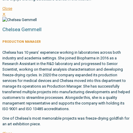
Close
✕
Chelsea Gemmell
PRODUCTION MANAGER
Chelsea has 10 years’ experience working in laboratories across both
industry and academia settings. She joined Biopharma in 2016 as a
Research Assistant in the R&D laboratory and progressed to Senior
Scientist, working on thermal analysis characterisation and developing
freeze-drying cycles. In 2020 the company expanded its production
services for medical devices and Chelsea moved into this department to
manage its operations as Production Manager. She has successfully
transferred multiple projects into manufacturing developments and helped
customers to streamline processes. Alongside this, she is a quality
management representative and supports the company with holding its
ISO 9001 and ISO 13485 accreditations.
One of Chelsea’s most memorable projects was freeze-drying goldfish for
an art exhibition piece.