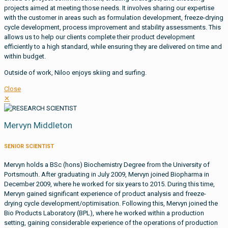
projects aimed at meeting those needs. It involves sharing our expertise
with the customer in areas such as formulation development, freeze-drying
cycle development, process improvement and stability assessments. This
allows us to help our clients complete their product development
efficiently to a high standard, while ensuring they are delivered on time and
within budget.
Outside of work, Niloo enjoys skiing and surfing.
Close
✕
Mervyn Middleton
SENIOR SCIENTIST
Mervyn holds a BSc (hons) Biochemistry Degree from the University of
Portsmouth. After graduating in July 2009, Mervyn joined Biopharma in
December 2009, where he worked for six years to 2015. During this time,
Mervyn gained significant experience of product analysis and freeze-
drying cycle development/optimisation. Following this, Mervyn joined the
Bio Products Laboratory (BPL), where he worked within a production
setting, gaining considerable experience of the operations of production