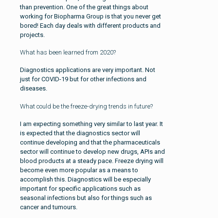
than prevention. One of the great things about
working for Biopharma Group is that you never get
bored! Each day deals with different products and
projects.
What has been learned from 2020?
Diagnostics applications are very important. Not
just for COVID-19 but for other infections and
diseases.
What could be the freeze-drying trends in future?
I am expecting something very similar to last year. It
is expected that the diagnostics sector will
continue developing and that the pharmaceuticals
sector will continue to develop new drugs, APIs and
blood products at a steady pace. Freeze drying will
become even more popular as a means to
accomplish this. Diagnostics will be especially
important for specific applications such as
seasonal infections but also for things such as
cancer and tumours.