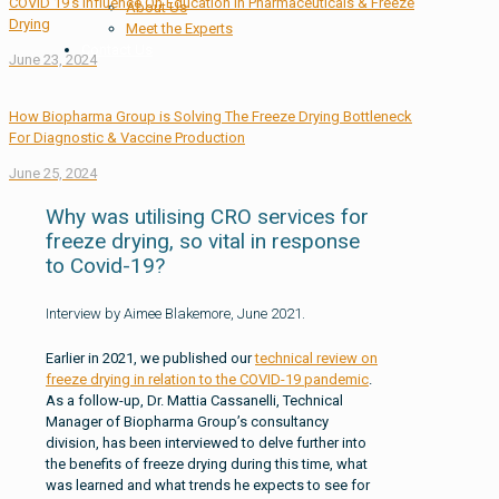
COVID 19’s Influence On Education In Pharmaceuticals & Freeze
About Us
Drying
Meet the Experts
Contact Us
June 23, 2024
How Biopharma Group is Solving The Freeze Drying Bottleneck
For Diagnostic & Vaccine Production
June 25, 2024
Why was utilising CRO services for
freeze drying, so vital in response
to Covid-19?
Interview by Aimee Blakemore, June 2021.
Earlier in 2021, we published our
technical review on
freeze drying in relation to the COVID-19 pandemic
.
As a follow-up, Dr. Mattia Cassanelli, Technical
Manager of Biopharma Group’s consultancy
division, has been interviewed to delve further into
the benefits of freeze drying during this time, what
was learned and what trends he expects to see for