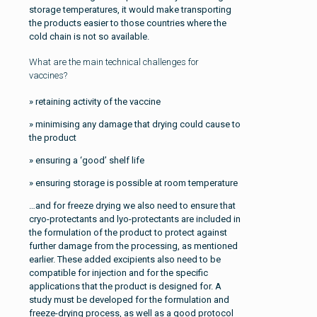
storage temperatures, it would make transporting
the products easier to those countries where the
cold chain is not so available.
What are the main technical challenges for
vaccines?
» retaining activity of the vaccine
» minimising any damage that drying could cause to
the product
» ensuring a ‘good’ shelf life
» ensuring storage is possible at room temperature
…and for freeze drying we also need to ensure that
cryo-protectants and lyo-protectants are included in
the formulation of the product to protect against
further damage from the processing, as mentioned
earlier. These added excipients also need to be
compatible for injection and for the specific
applications that the product is designed for. A
study must be developed for the formulation and
freeze-drying process, as well as a good protocol