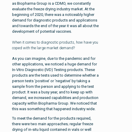
as Biopharma Group is a CDMO, we constantly
evaluate the freeze drying industry market. At the
beginning of 2020, there was a noticeably higher
demand for diagnostic products and applications
and towards the end of the year it was all about the
development of potential vaccines.
When it comes to diagnostic products, how have you
coped with the large market demand?
As you can imagine, due to the pandemic and for
other applications, we noticed a huge demand for
In-Vitro Diagnostic (IVD) Testing products. These
products are the tests used to determine whether a
person tests ‘positive’ or ‘negative’ by taking a
sample from the person and applying to the test
product. It was a busy year, and to keep up with
demand, we increased capabilities and production
capacity within Biopharma Group. We noticed that
this was something that happened industry wide.
To meet the demand for the products required,
there were two main approaches; regular freeze
drying of in-situ liquid contained in vials or well