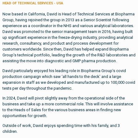
HEAD OF TECHNICAL SERVICES - USA
Now based in California, David is Head of Technical Services at Biopharma
Group, having rejoined the group in 2013 as a Senior Scientist following
experience as a coordinator in the NHS and various analytical laboratories.
David was promoted to the senior management team in 2016, having built
up significant experience in the freeze-drying industry, providing analytical
research, consultancy, and product and process development for
customers worldwide. Since then, David has helped expand Biopharma
Group’s technical portfolio, leading the growth of the R&D laboratories and
assisting the move into diagnostic and GMP pharma production.
David particularly enjoyed his leading role in Biopharma Group’s covid
production campaign which saw ‘all hands to the deck’ and a large
expansion in staff as we developed and manufactured up to 100,000 covid
tests per day throughout the pandemic.
In 2024, David will pivot slightly away from the operational side of the
business and take up a more commercial role. This will involve assistance
to the Heads of Sales for the various business areas in finding new
opportunities for growth.
Outside of work, David enjoys spending time with his family, and 3
children.