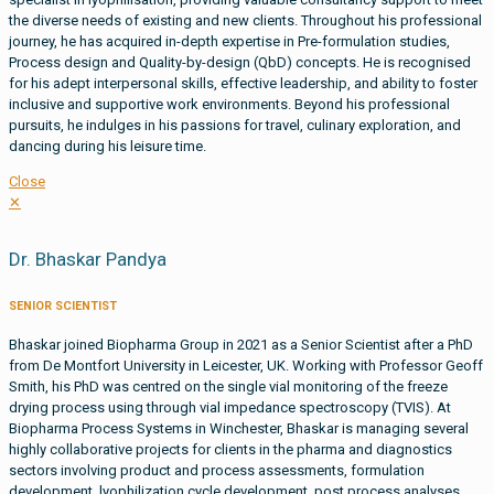
the diverse needs of existing and new clients. Throughout his professional
journey, he has acquired in-depth expertise in Pre-formulation studies,
Process design and Quality-by-design (QbD) concepts. He is recognised
for his adept interpersonal skills, effective leadership, and ability to foster
inclusive and supportive work environments. Beyond his professional
pursuits, he indulges in his passions for travel, culinary exploration, and
dancing during his leisure time.
Close
✕
Dr. Bhaskar Pandya
SENIOR SCIENTIST
Bhaskar joined Biopharma Group in 2021 as a Senior Scientist after a PhD
from De Montfort University in Leicester, UK. Working with Professor Geoff
Smith, his PhD was centred on the single vial monitoring of the freeze
drying process using through vial impedance spectroscopy (TVIS). At
Biopharma Process Systems in Winchester, Bhaskar is managing several
highly collaborative projects for clients in the pharma and diagnostics
sectors involving product and process assessments, formulation
development, lyophilization cycle development, post process analyses,