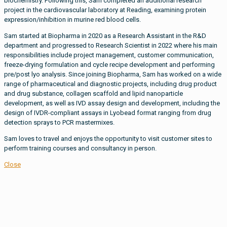
biochemistry. Following this, Sam completed an additional research
project in the cardiovascular laboratory at Reading, examining protein
expression/inhibition in murine red blood cells.
Sam started at Biopharma in 2020 as a Research Assistant in the R&D
department and progressed to Research Scientist in 2022 where his main
responsibilities include project management, customer communication,
freeze-drying formulation and cycle recipe development and performing
pre/post lyo analysis. Since joining Biopharma, Sam has worked on a wide
range of pharmaceutical and diagnostic projects, including drug product
and drug substance, collagen scaffold and lipid nanoparticle
development, as well as IVD assay design and development, including the
design of IVDR-compliant assays in Lyobead format ranging from drug
detection sprays to PCR mastermixes.
Sam loves to travel and enjoys the opportunity to visit customer sites to
perform training courses and consultancy in person.
Close