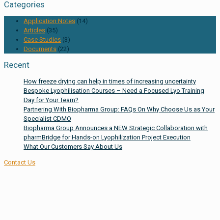
Categories
Application Notes
(14)
Articles
(35)
Case Studies
(3)
Documents
(22)
Recent
How freeze drying can help in times of increasing uncertainty
Bespoke Lyophilisation Courses – Need a Focused Lyo Training
Day for Your Team?
Partnering With Biopharma Group: FAQs On Why Choose Us as Your
Specialist CDMO
Biopharma Group Announces a NEW Strategic Collaboration with
pharmBridge for Hands-on Lyophilization Project Execution
What Our Customers Say About Us
Contact Us