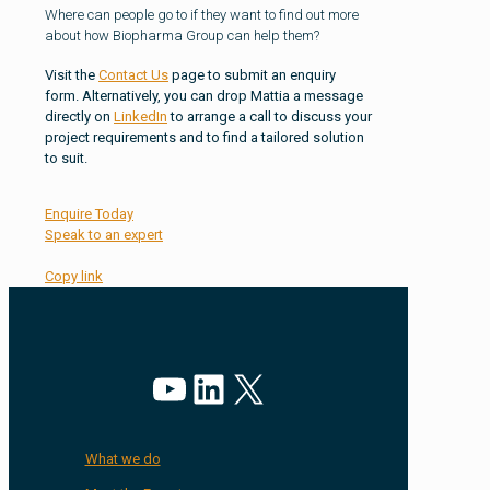
Where can people go to if they want to find out more
about how Biopharma Group can help them?
Visit the
Contact Us
page to submit an enquiry
form. Alternatively, you can drop Mattia a message
directly on
LinkedIn
to arrange a call to discuss your
project requirements and to find a tailored solution
to suit.
Enquire Today
Speak to an expert
Copy link
YouTube
LinkedIn
X
What we do