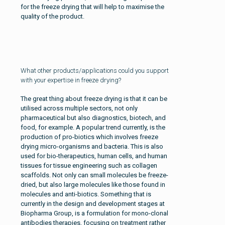
for the freeze drying that will help to maximise the
quality of the product.
What other products/applications could you support
with your expertise in freeze drying?
The great thing about freeze drying is that it can be
utilised across multiple sectors, not only
pharmaceutical but also diagnostics, biotech, and
food, for example. A popular trend currently, is the
production of pro-biotics which involves freeze
drying micro-organisms and bacteria. This is also
used for bio-therapeutics, human cells, and human
tissues for tissue engineering such as collagen
scaffolds. Not only can small molecules be freeze-
dried, but also large molecules like those found in
molecules and anti-biotics. Something that is
currently in the design and development stages at
Biopharma Group, is a formulation for mono-clonal
antibodies therapies, focusing on treatment rather