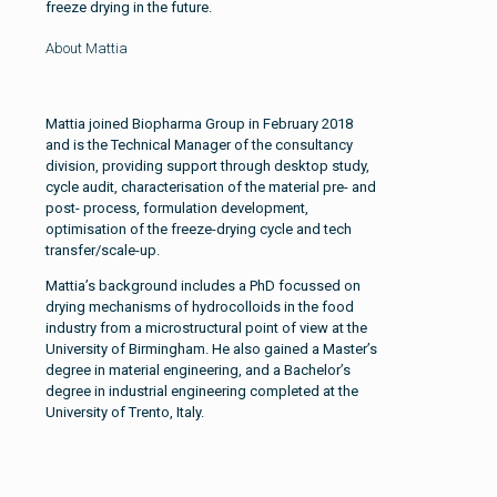
freeze drying in the future.
About Mattia
Mattia joined Biopharma Group in February 2018
and is the Technical Manager of the consultancy
division, providing support through desktop study,
cycle audit, characterisation of the material pre- and
post- process, formulation development,
optimisation of the freeze-drying cycle and tech
transfer/scale-up.
Mattia’s background includes a PhD focussed on
drying mechanisms of hydrocolloids in the food
industry from a microstructural point of view at the
University of Birmingham. He also gained a Master’s
degree in material engineering, and a Bachelor’s
degree in industrial engineering completed at the
University of Trento, Italy.