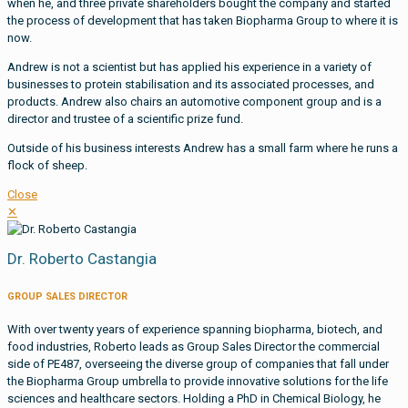
when he, and three private shareholders bought the company and started
the process of development that has taken Biopharma Group to where it is
now.
Andrew is not a scientist but has applied his experience in a variety of
businesses to protein stabilisation and its associated processes, and
products. Andrew also chairs an automotive component group and is a
director and trustee of a scientific prize fund.
Outside of his business interests Andrew has a small farm where he runs a
flock of sheep.
Close
✕
Dr. Roberto Castangia
GROUP SALES DIRECTOR
With over twenty years of experience spanning biopharma, biotech, and
food industries, Roberto leads as Group Sales Director the commercial
side of PE487, overseeing the diverse group of companies that fall under
the Biopharma Group umbrella to provide innovative solutions for the life
sciences and healthcare sectors. Holding a PhD in Chemical Biology, he