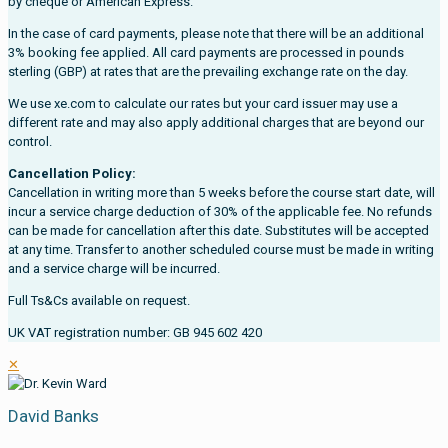
by cheque or American Express.
In the case of card payments, please note that there will be an additional
3% booking fee applied. All card payments are processed in pounds
sterling (GBP) at rates that are the prevailing exchange rate on the day.
We use xe.com to calculate our rates but your card issuer may use a
different rate and may also apply additional charges that are beyond our
control.
Cancellation Policy:
Cancellation in writing more than 5 weeks before the course start date, will
incur a service charge deduction of 30% of the applicable fee. No refunds
can be made for cancellation after this date. Substitutes will be accepted
at any time. Transfer to another scheduled course must be made in writing
and a service charge will be incurred.
Full Ts&Cs available on request.
UK VAT registration number: GB 945 602 420
✕
David Banks