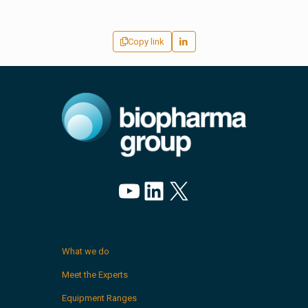
Copy link
YouTube
LinkedIn
X
What we do
Meet the Experts
Equipment Ranges