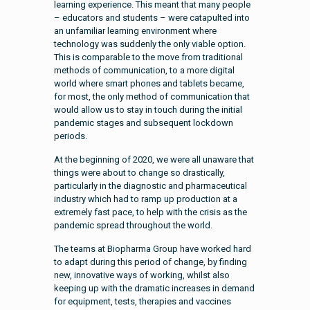
learning experience. This meant that many people
– educators and students – were catapulted into
an unfamiliar learning environment where
technology was suddenly the only viable option.
This is comparable to the move from traditional
methods of communication, to a more digital
world where smart phones and tablets became,
for most, the only method of communication that
would allow us to stay in touch during the initial
pandemic stages and subsequent lockdown
periods.
At the beginning of 2020, we were all unaware that
things were about to change so drastically,
particularly in the diagnostic and pharmaceutical
industry which had to ramp up production at a
extremely fast pace, to help with the crisis as the
pandemic spread throughout the world.
The teams at Biopharma Group have worked hard
to adapt during this period of change, by finding
new, innovative ways of working, whilst also
keeping up with the dramatic increases in demand
for equipment, tests, therapies and vaccines