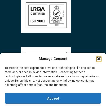
Manage Consent
To provide the best experiences, we use technologies like cookies to
store and/or access device information. Consenting to these
technologies will allow us to process data such as browsing behavior or
unique IDs on this site. Not consenting or withdrawing consent, may
adversely affect certain features and functions.
Accept