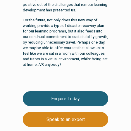
positive out of the challenges that remote learning
development has presented us.
For the future, not only does this new way of
working provide a type of disaster recovery plan
for our learning programs, but it also feeds into
our continual commitment to sustainability growth,
by reducing unnecessary travel. Perhaps one day,
we may be able to offer courses that allow us to
feel like we are sat in a room with our colleagues
and tutors in a virtual environment, whilst being sat
at home…VR anybody?
Enquire Today
Speak to an expert