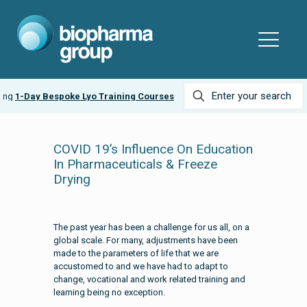
-Day Bespoke Lyo Training Courses
COVID 19’s Influence On Education
In Pharmaceuticals & Freeze
Drying
The past year has been a challenge for us all, on a
global scale. For many, adjustments have been
made to the parameters of life that we are
accustomed to and we have had to adapt to
change, vocational and work related training and
learning being no exception.