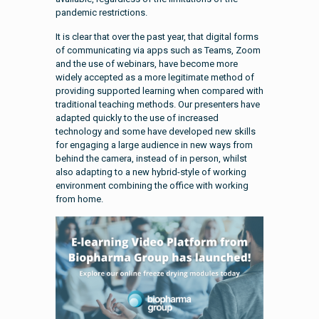
pandemic restrictions.
It is clear that over the past year, that digital forms
of communicating via apps such as Teams, Zoom
and the use of webinars, have become more
widely accepted as a more legitimate method of
providing supported learning when compared with
traditional teaching methods. Our presenters have
adapted quickly to the use of increased
technology and some have developed new skills
for engaging a large audience in new ways from
behind the camera, instead of in person, whilst
also adapting to a new hybrid-style of working
environment combining the office with working
from home.