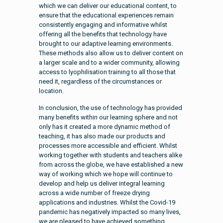
which we can deliver our educational content, to
ensure that the educational experiences remain
consistently engaging and informative whilst
offering all the benefits that technology have
brought to our adaptive learning environments.
These methods also allow us to deliver content on
a larger scale and to a wider community, allowing
access to lyophilisation training to all those that
need it, regardless of the circumstances or
location.
In conclusion, the use of technology has provided
many benefits within our learning sphere and not
only has it created a more dynamic method of
teaching, it has also made our products and
processes more accessible and efficient. Whilst
working together with students and teachers alike
from across the globe, we have established a new
way of working which we hope will continue to
develop and help us deliver integral learning
across a wide number of freeze drying
applications and industries. Whilst the Covid-19
pandemic has negatively impacted so many lives,
we are pleased to have achieved something