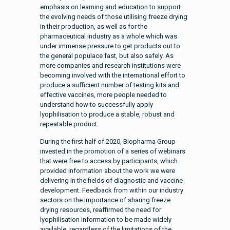
emphasis on learning and education to support
the evolving needs of those utilising freeze drying
in their production, as well as for the
pharmaceutical industry as a whole which was
under immense pressure to get products out to
the general populace fast, but also safely. As
more companies and research institutions were
becoming involved with the international effort to
produce a sufficient number of testing kits and
effective vaccines, more people needed to
understand how to successfully apply
lyophilisation to produce a stable, robust and
repeatable product.
During the first half of 2020, Biopharma Group
invested in the promotion of a series of webinars
that were free to access by participants, which
provided information about the work we were
delivering in the fields of diagnostic and vaccine
development. Feedback from within our industry
sectors on the importance of sharing freeze
drying resources, reaffirmed the need for
lyophilisation information to be made widely
available, regardless of the limitations of the