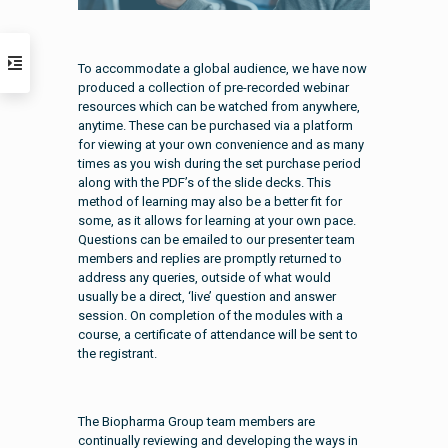
To accommodate a global audience, we have now
produced a collection of pre-recorded webinar
resources which can be watched from anywhere,
anytime. These can be purchased via a platform
for viewing at your own convenience and as many
times as you wish during the set purchase period
along with the PDF’s of the slide decks. This
method of learning may also be a better fit for
some, as it allows for learning at your own pace.
Questions can be emailed to our presenter team
members and replies are promptly returned to
address any queries, outside of what would
usually be a direct, ‘live’ question and answer
session. On completion of the modules with a
course, a certificate of attendance will be sent to
the registrant.
The Biopharma Group team members are
continually reviewing and developing the ways in