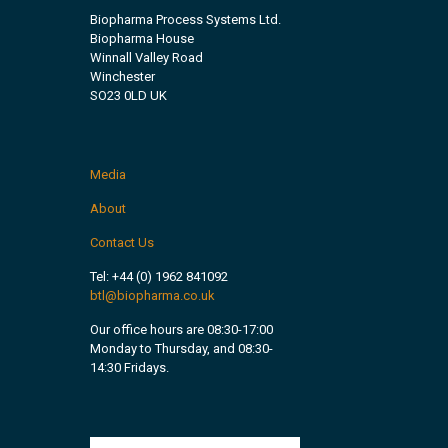
Biopharma Process Systems Ltd.
Biopharma House
Winnall Valley Road
Winchester
SO23 0LD UK
Media
About
Contact Us
Tel:
+44 (0) 1962 841092
btl@biopharma.co.uk
Our office hours are 08:30-17:00
Monday to Thursday, and 08:30-
14:30 Fridays.