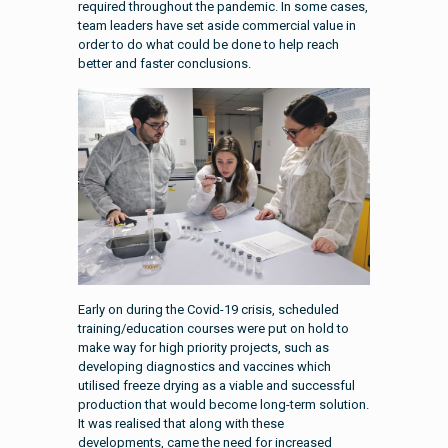
required throughout the pandemic. In some cases,
team leaders have set aside commercial value in
order to do what could be done to help reach
better and faster conclusions.
Early on during the Covid-19 crisis, scheduled
training/education courses were put on hold to
make way for high priority projects, such as
developing diagnostics and vaccines which
utilised freeze drying as a viable and successful
production that would become long-term solution.
It was realised that along with these
developments, came the need for increased