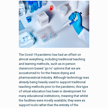
The Covid-19 pandemic has had an effect on
almost everything, including traditional teaching
and learning methods, such as in-person
classroom based ‘go to’ options that we are
accustomed to for the freeze drying and
pharmaceutical industry. Although technology was
already being heavily used to support traditional
teaching methods prior to the pandemic, this type
of virtual education has been in development for
many educational institutions, meaning that whilst
the facilities were mostly available, they were as
support tools rather than the entirety of the