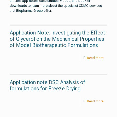
articles, app notes, case studies, videos, and booklet
downloads to learn more about the specialist CDMO services
that Biopharma Group offer.
Application Note: Investigating the Effect
of Glycerol on the Mechanical Properties
of Model Biotherapeutic Formulations
Read more
Application note DSC Analysis of
formulations for Freeze Drying
Read more