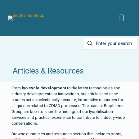
Articles & Resources
From
lyo cycle development
to the latest technologies and
industry developments or innovations, our articles and case
studies act as scientifically accurate, informative resources for
all queries related to CDMO processes. The team at Biopharma
Group are keen to share the findings of our lyophilisation
services and practical experience to contribute to industry-wide
conversations.
Browse ourarticles and resources section that includes posts,