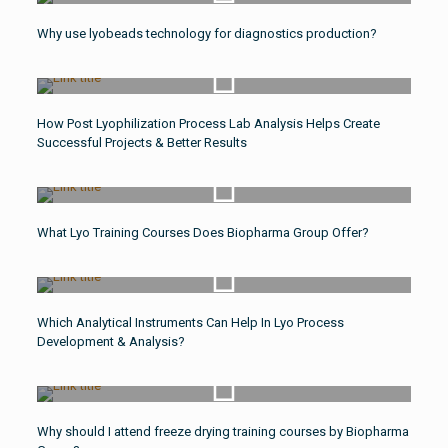
Watch Video
Why use lyobeads technology for diagnostics production?
Watch Video
How Post Lyophilization Process Lab Analysis Helps Create
Successful Projects & Better Results
Watch Video
What Lyo Training Courses Does Biopharma Group Offer?
Watch Video
Which Analytical Instruments Can Help In Lyo Process
Development & Analysis?
Watch Video
Why should I attend freeze drying training courses by Biopharma