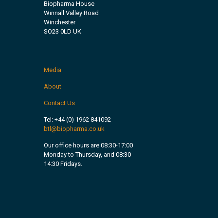
Biopharma House
Winnall Valley Road
Winchester
SO23 0LD UK
Media
About
Contact Us
Tel:
+44 (0) 1962 841092
btl@biopharma.co.uk
Our office hours are 08:30-17:00
Monday to Thursday, and 08:30-
14:30 Fridays.