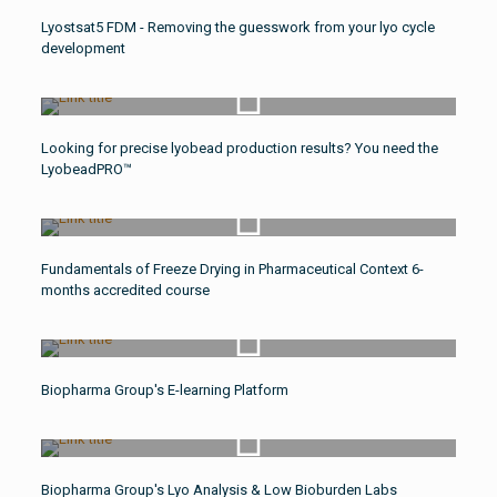
Watch Video
Lyostsat5 FDM - Removing the guesswork from your lyo cycle
development
Watch Video
Looking for precise lyobead production results? You need the
LyobeadPRO™
Watch Video
Fundamentals of Freeze Drying in Pharmaceutical Context 6-
months accredited course
Watch Video
Biopharma Group's E-learning Platform
Watch Video
Biopharma Group's Lyo Analysis & Low Bioburden Labs