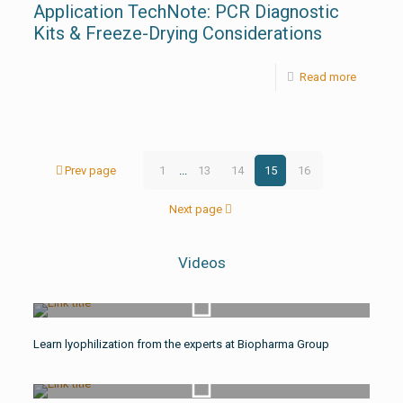
Application TechNote: PCR Diagnostic
Kits & Freeze-Drying Considerations
Read more
Prev page
1
...
13
14
15
16
Next page
Videos
Watch Video
Learn lyophilization from the experts at Biopharma Group