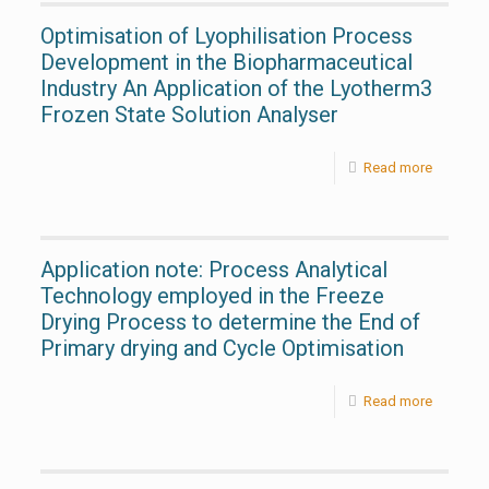
Optimisation of Lyophilisation Process
Development in the Biopharmaceutical
Industry An Application of the Lyotherm3
Frozen State Solution Analyser
Read more
Application note: Process Analytical
Technology employed in the Freeze
Drying Process to determine the End of
Primary drying and Cycle Optimisation
Read more