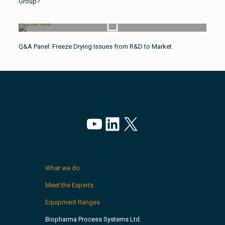
Group?
Watch Video
Q&A Panel: Freeze Drying Issues from R&D to Market
YouTube
LinkedIn
X
What we do
Meet the Experts
Equipment Ranges
Biopharma Process Systems Ltd.