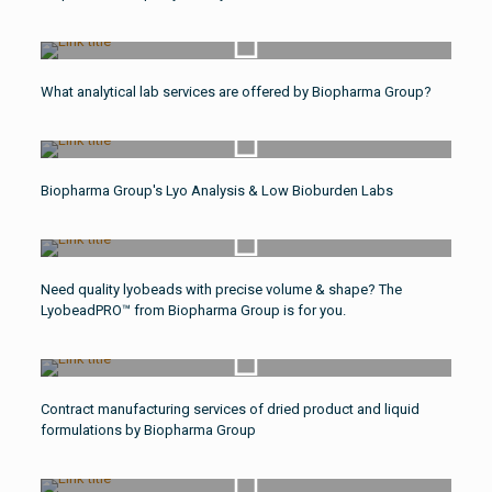
Watch Video
What analytical lab services are offered by Biopharma Group?
Watch Video
Biopharma Group's Lyo Analysis & Low Bioburden Labs
Watch Video
Need quality lyobeads with precise volume & shape? The
LyobeadPRO™ from Biopharma Group is for you.
Watch Video
Contract manufacturing services of dried product and liquid
formulations by Biopharma Group