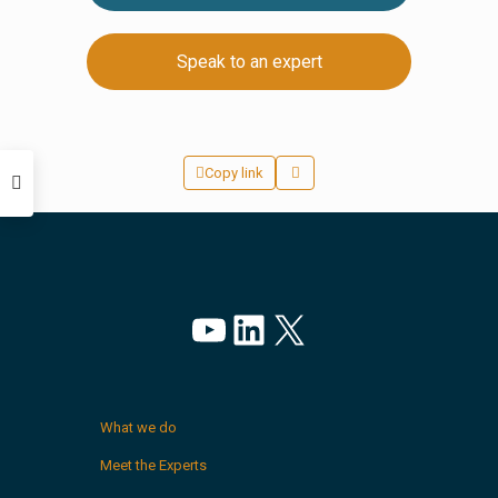
Speak to an expert
Copy link
YouTube
LinkedIn
X
What we do
Meet the Experts