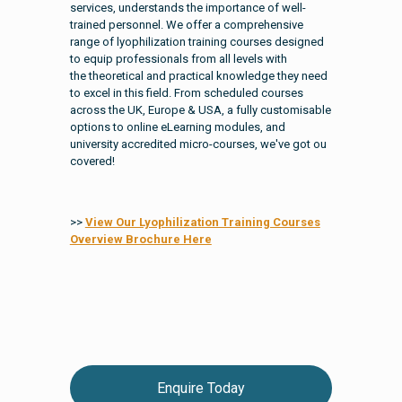
services, understands the importance of well-
trained personnel. We offer a comprehensive
range of lyophilization training courses designed
to equip professionals from all levels with
the theoretical and practical knowledge they need
to excel in this field. From scheduled courses
across the UK, Europe & USA, a fully customisable
options to online eLearning modules, and
university accredited micro-courses, we've got ou
covered!
>>
View Our Lyophilization Training Courses
Overview Brochure Here
Enquire Today