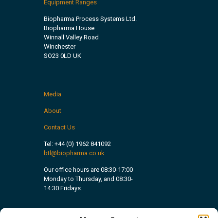
Equipment Ranges
Biopharma Process Systems Ltd.
Biopharma House
Winnall Valley Road
Winchester
SO23 0LD UK
Media
About
Contact Us
Tel:
+44 (0) 1962 841092
btl@biopharma.co.uk
Our office hours are 08:30-17:00
Monday to Thursday, and 08:30-
14:30 Fridays.