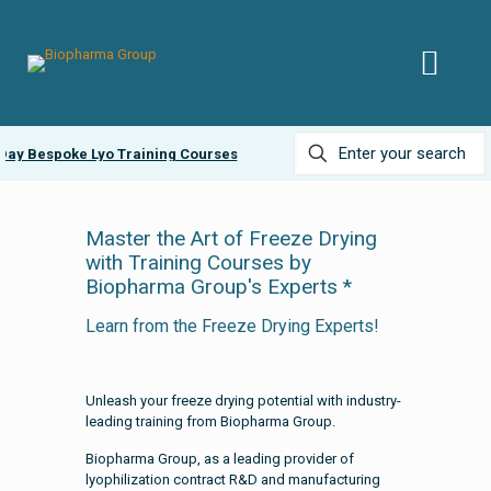
ay Bespoke Lyo Training Courses
Ask about our
Lyobead
Master the Art of Freeze Drying
with Training Courses by
Biopharma Group's Experts *
Learn from the Freeze Drying Experts!
Unleash your freeze drying potential with industry-
leading training from Biopharma Group.
Biopharma Group, as a leading provider of
lyophilization contract R&D and manufacturing