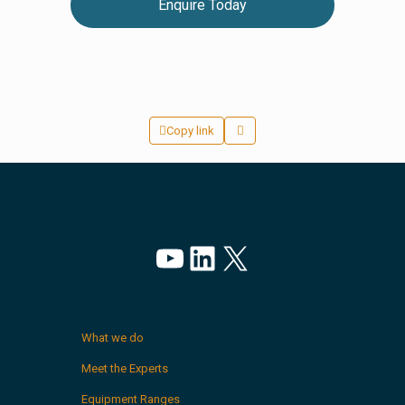
Enquire Today
Copy link
YouTube
LinkedIn
X
What we do
Meet the Experts
Equipment Ranges