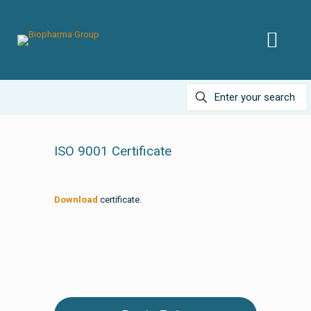
ISO 9001 Certificate
Download
certificate.