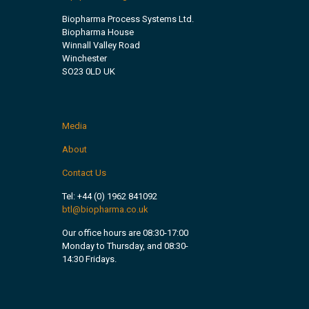
Biopharma Process Systems Ltd.
Biopharma House
Winnall Valley Road
Winchester
SO23 0LD UK
Media
About
Contact Us
Tel:
+44 (0) 1962 841092
btl@biopharma.co.uk
Our office hours are 08:30-17:00
Monday to Thursday, and 08:30-
14:30 Fridays.