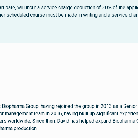
rt date, will incur a service charge deduction of 30% of the appli
ther scheduled course must be made in writing and a service charg
t Biopharma Group, having rejoined the group in 2013 as a Senior
or management team in 2016, having built up significant experienc
s worldwide. Since then, David has helped expand Biopharma Gro
harma production.