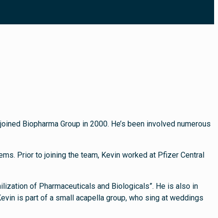
nd joined Biopharma Group in 2000. He’s been involved numerous
ms. Prior to joining the team, Kevin worked at Pfizer Central
ilization of Pharmaceuticals and Biologicals”. He is also in
evin is part of a small acapella group, who sing at weddings