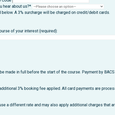
p Code
u hear about us?*
d below. A 3% surcharge will be charged on credit/debit card
rse of your interest (required):
be made in full before the start of the course. Payment by BACS 
 additional 3% booking fee applied. All card payments are process
se a different rate and may also apply additional charges that ar