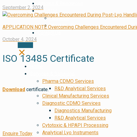
Articles & Resources
September 2, 2024
About Us
About Us
Meet the Experts
APPLICATION NOTE Overcoming Challenges Encountered During
Contact Us
October 4, 2024
✕
ISO 13485 Certificate
Home
Services & Solutions
Pharma CDMO Services
R&D Analytical Services
Download
certificate.
Clinical Manufacturing Services
Diagnostic CDMO Services
Diagnostics Manufacturing
R&D Analytical Services
Cytotoxic & HPAPI Processing
Analytical Lyo Instruments
Enquire Today