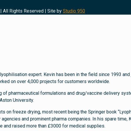
| All Rights Reserved | Site by
Studio 950
lyophilisation expert. Kevin has been in the field since 1993 a
orked on over 4,000 projects for customers worldwide.
g of pharmaceutical formulations and drug/vaccine delivery syste
Aston University.
texts on freeze drying, most recent being the Springer book “Lyoph
y agencies and prominent pharma companies. In his spare time, K
ne and raised more than £3000 for medical supplies.