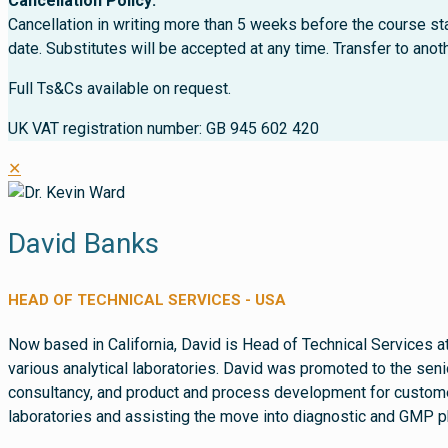
Cancellation Policy:
Cancellation in writing more than 5 weeks before the course sta
date. Substitutes will be accepted at any time. Transfer to ano
Full Ts&Cs available on request.
UK VAT registration number: GB 945 602 420
✕
David Banks
HEAD OF TECHNICAL SERVICES - USA
Now based in California, David is Head of Technical Services a
various analytical laboratories. David was promoted to the seni
consultancy, and product and process development for customer
laboratories and assisting the move into diagnostic and GMP p