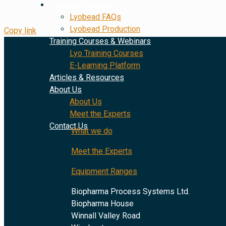
Lyobead Solutions
Lyobead FAQs
Lyobead Production
Copy link
Training Courses & Webinars
Lyo Training Courses
E-Learning Platform
Articles & Resources
About Us
About Us
Meet the Experts
Contact Us
What we do
Meet the Experts
Equipment Ranges
Biopharma Process Systems Ltd.
Biopharma House
Winnall Valley Road