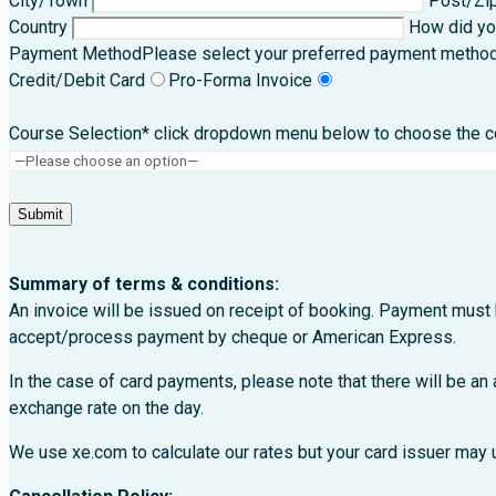
City/Town
Post/Zi
Country
How did yo
Payment Method
Please select your preferred payment metho
Credit/Debit Card
Pro-Forma Invoice
Course Selection* click dropdown menu below to choose the cou
Summary of terms & conditions:
An invoice will be issued on receipt of booking. Payment must 
accept/process payment by cheque or American Express.
In the case of card payments, please note that there will be an
exchange rate on the day.
We use xe.com to calculate our rates but your card issuer may u