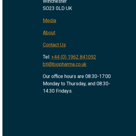
Winchester
SO23 0LD UK
Media
About
Contact Us
Tel:
+44 (0) 1962 841092
btl@biopharma.co.uk
Our office hours are 08:30-17:00
Monday to Thursday, and 08:30-
14:30 Fridays.