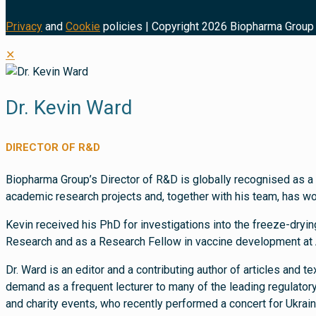
Privacy
and
Cookie
policies | Copyright 2026 Biopharma Group 
✕
Dr. Kevin Ward
DIRECTOR OF R&D
Biopharma Group’s Director of R&D is globally recognised as a 
academic research projects and, together with his team, has w
Kevin received his PhD for investigations into the freeze-dryin
Research and as a Research Fellow in vaccine development at 
Dr. Ward is an editor and a contributing author of articles and 
demand as a frequent lecturer to many of the leading regulator
and charity events, who recently performed a concert for Ukrai