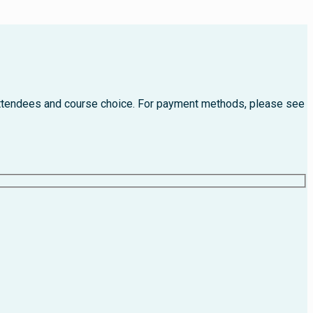
f attendees and course choice. For payment methods, please see