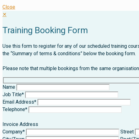
Close
✕
Training Booking Form
Use this form to register for any of our scheduled training co
the “Summary of terms & conditions” below the booking form.
Please note that multiple bookings from the same organisation c
Name
Job Title*
Email Address*
Telephone*
Invoice Address
Company*
Street