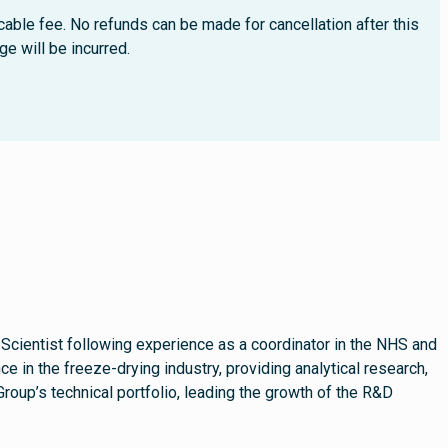
cable fee. No refunds can be made for cancellation after this
e will be incurred.
 Scientist following experience as a coordinator in the NHS and
e in the freeze-drying industry, providing analytical research,
up’s technical portfolio, leading the growth of the R&D