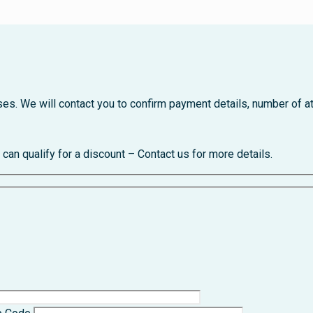
urses. We will contact you to confirm payment details, number o
an qualify for a discount – Contact us for more details.