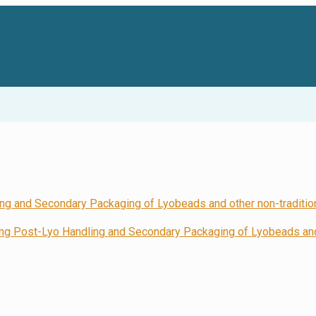
 Post-Lyo Handling and Secondary Packaging of Lyobeads and 