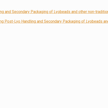
 Post-Lyo Handling and Secondary Packaging of Lyobeads and 