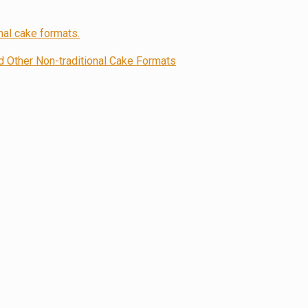
Other Non-traditional Cake Formats