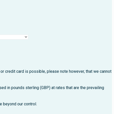
s.
or credit card is possible, please note however, that we cannot
ed in pounds sterling (GBP) at rates that are the prevailing
e beyond our control.