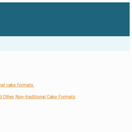
Other Non-traditional Cake Formats