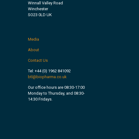
Winnall Valley Road
Winchester
SO23 0LD UK
Media
About
Contact Us
Tel:
+44 (0) 1962 841092
btl@biopharma.co.uk
Our office hours are 08:30-17:00
Monday to Thursday, and 08:30-
14:30 Fridays.