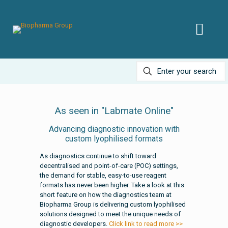
As seen in "Labmate Online"
Advancing diagnostic innovation with
custom lyophilised formats
As diagnostics continue to shift toward
decentralised and point-of-care (POC) settings,
the demand for stable, easy-to-use reagent
formats has never been higher. Take a look at this
short feature on how the diagnostics team at
Biopharma Group is delivering custom lyophilised
solutions designed to meet the unique needs of
diagnostic developers.
Click link to read more >>