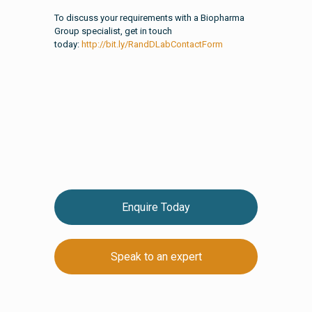
To discuss your requirements with a Biopharma
Group specialist, get in touch
today:
http://bit.ly/RandDLabContactForm
Enquire Today
Speak to an expert