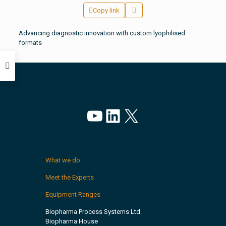
Copy link
Advancing diagnostic innovation with custom lyophilised
formats
YouTube
LinkedIn
X
What we do
Meet the Experts
Equipment Ranges
Biopharma Process Systems Ltd.
Biopharma House