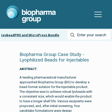
r
LyobeadPRO and MicroPress Bundle
Biopharma Group Case Study -
Lyophilized Beads for Injectables
ABSTRACT:
A leading pharmaceutical manufacturer
approached Biopharma Group (BG) to develop a
bead-format solution for the injectable product.
The objective was to achieve robust lyobeads with
a consistent size, which would enable the product
to have a longer shelf life. Various excipients were
proposed, and, after initial screening, four
candidate formulations were design