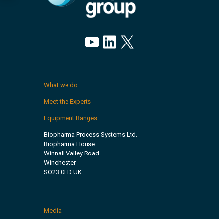
YouTube
LinkedIn
X
What we do
Meet the Experts
Equipment Ranges
Biopharma Process Systems Ltd.
Biopharma House
Winnall Valley Road
Winchester
SO23 0LD UK
Media