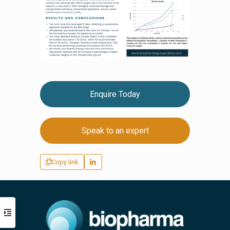
Enquire Today
Speak to an expert
Copy link