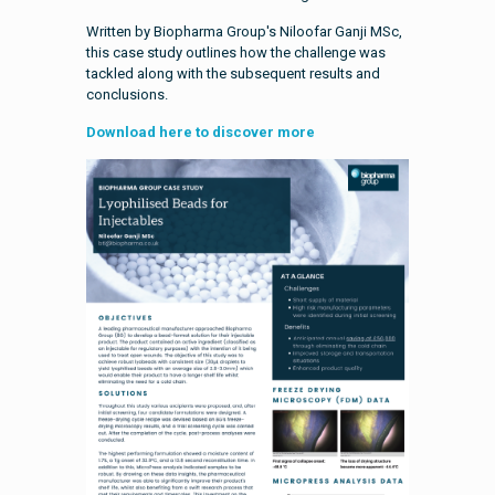
Written by Biopharma Group's Niloofar Ganji MSc,
this case study outlines how the challenge was
tackled along with the subsequent results and
conclusions.
Download here to discover more