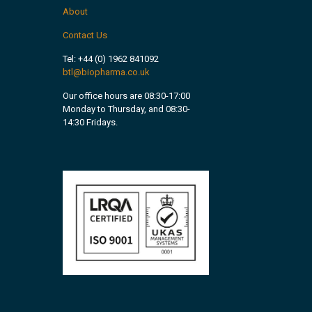
About
Contact Us
Tel:
+44 (0) 1962 841092
btl@biopharma.co.uk
Our office hours are 08:30-17:00
Monday to Thursday, and 08:30-
14:30 Fridays.