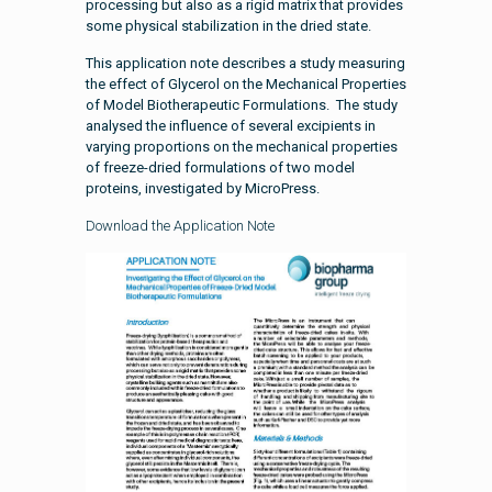
processing but also as a rigid matrix that provides
some physical stabilization in the dried state.
This application note describes a study measuring
the effect of Glycerol on the Mechanical Properties
of Model Biotherapeutic Formulations. The study
analysed the influence of several excipients in
varying proportions on the mechanical properties
of freeze-dried formulations of two model
proteins, investigated by MicroPress.
Download the Application Note