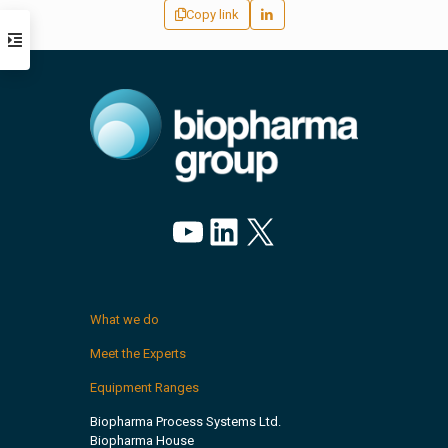
Copy link
YouTube
LinkedIn
X
What we do
Meet the Experts
Equipment Ranges
Biopharma Process Systems Ltd.
Biopharma House