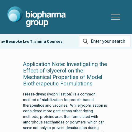
ay Bespoke Lyo Training Courses
Ask about our
Lyobead
Application Note: Investigating the
Effect of Glycerol on the
Mechanical Properties of Model
Biotherapeutic Formulations
Freeze-drying (lyophilisation) is a common
method of stabilization for protein-based
therapeutics and vaccines. While lyophilisation is
considered more gentle than other drying
methods, proteins are often formulated with
amorphous saccharides or polymers, which can
serve not only to prevent denaturation during