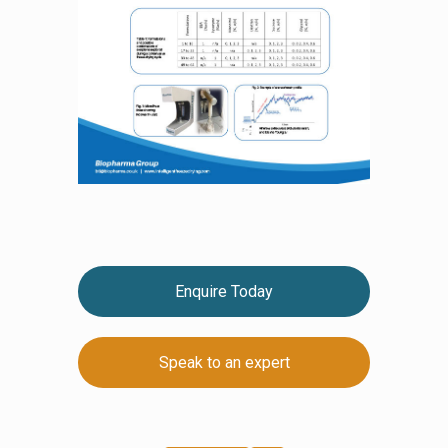
Enquire Today
Speak to an expert