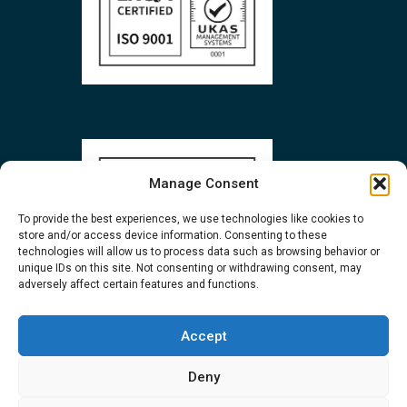
Manage Consent
To provide the best experiences, we use technologies like cookies to
store and/or access device information. Consenting to these
technologies will allow us to process data such as browsing behavior or
unique IDs on this site. Not consenting or withdrawing consent, may
adversely affect certain features and functions.
Accept
Deny
Privacy
and
Cookie
policies | Copyright 2026 Biopharma