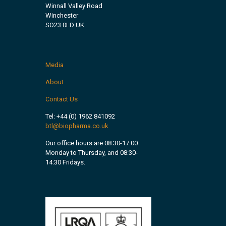
Winnall Valley Road
Winchester
SO23 0LD UK
Media
About
Contact Us
Tel:
+44 (0) 1962 841092
btl@biopharma.co.uk
Our office hours are 08:30-17:00
Monday to Thursday, and 08:30-
14:30 Fridays.