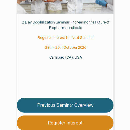
2-Day Lyophilization Seminar: Pioneering the Future of
Biopharmaceuticals
Register Interest for Next Seminar
28th - 29th October 2026
Carlsbad (CA), USA
Previous Seminar Overview
Register Interest