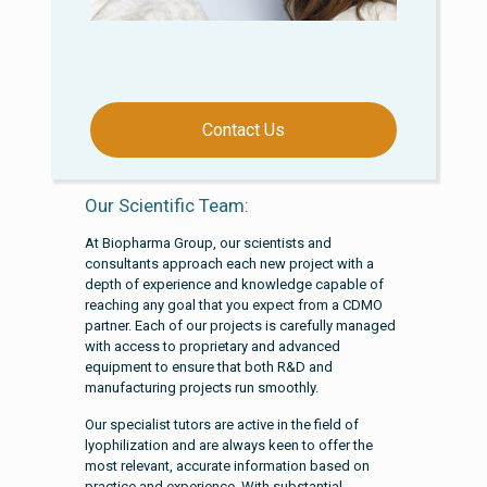
Contact Us
Our Scientific Team:
At Biopharma Group, our scientists and
consultants approach each new project with a
depth of experience and knowledge capable of
reaching any goal that you expect from a CDMO
partner. Each of our projects is carefully managed
with access to proprietary and advanced
equipment to ensure that both R&D and
manufacturing projects run smoothly.
Our specialist tutors are active in the field of
lyophilization and are always keen to offer the
most relevant, accurate information based on
practice and experience. With substantial