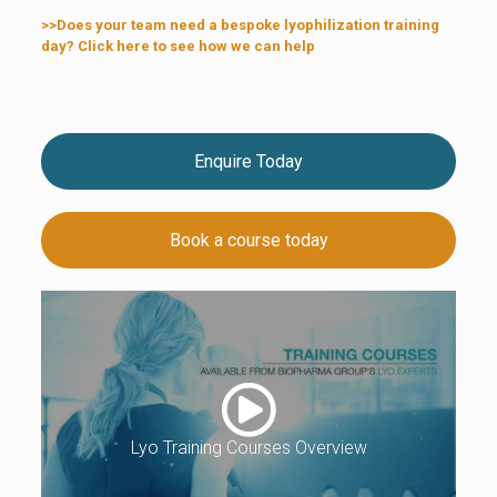
>>Does your team need a bespoke lyophilization training
day? Click here to see how we can help
Enquire Today
Book a course today
Lyo Training Courses Overview