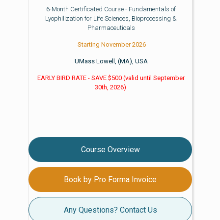
6-Month Certificated Course - Fundamentals of
Lyophilization for Life Sciences, Bioprocessing &
Pharmaceuticals
Starting November 2026
UMass Lowell, (MA), USA
EARLY BIRD RATE - SAVE $500
(valid until
September
30th, 2026)
Course Overview
Book by Pro Forma Invoice
Any Questions? Contact Us