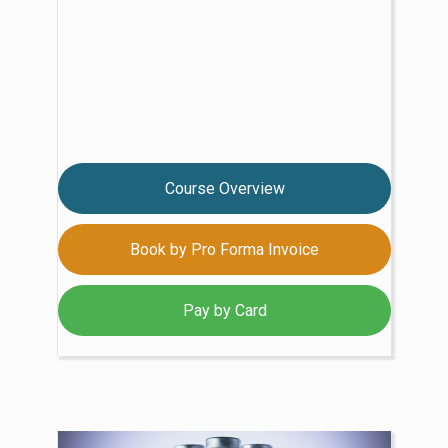
Course Overview
Book by Pro Forma Invoice
Pay by Card