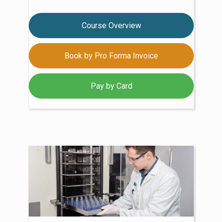
Course Overview
Book by Pro Forma Invoice
Pay by Card