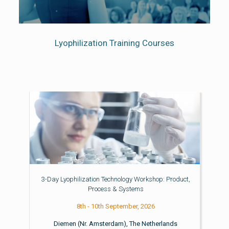
Lyophilization Training Courses
3-Day Lyophilization Technology Workshop: Product,
Process & Systems
8th - 10th September, 2026
Diemen (Nr. Amsterdam), The Netherlands