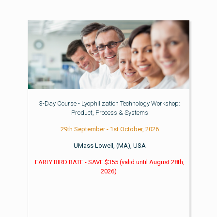
3-Day Course - Lyophilization Technology Workshop:
Product, Process & Systems
29th September - 1st October, 2026
UMass Lowell, (MA), USA
EARLY BIRD RATE - SAVE $355
(valid until
August 28th,
2026)