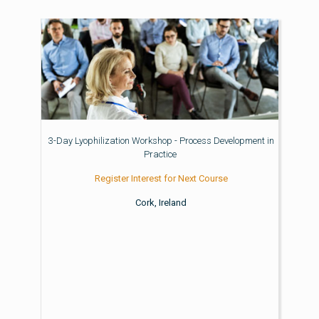
3-Day Lyophilization Workshop - Process Development in
Practice
Register Interest for Next Course
Cork, Ireland