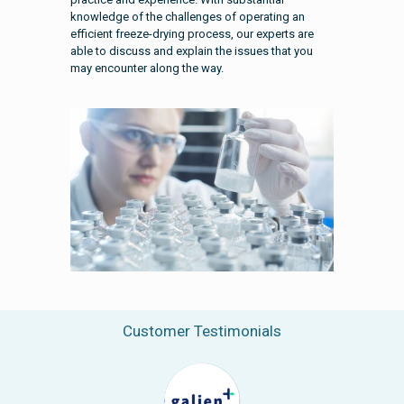
knowledge of the challenges of operating an
efficient freeze-drying process, our experts are
able to discuss and explain the issues that you
may encounter along the way.
Customer Testimonials