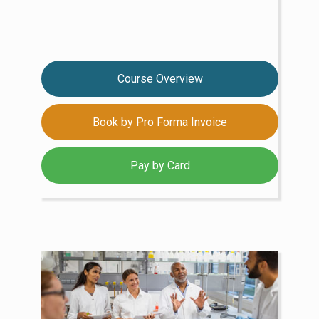
Course Overview
Book by Pro Forma Invoice
Pay by Card