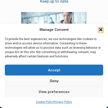
Manage Consent
To provide the best experiences, we use technologies like cookies to
store and/or access device information. Consenting to these
pharma
How freeze drying can help
Bespok
technologies will allow us to process data such as browsing behavior or
unique IDs on this site. Not consenting or withdrawing consent, may
in times of increasing
Course
adversely affect certain features and functions.
uncertainty
Lyo Tra
Team?
Accept
Deny
View all news
View preferences
Cookie Policy
Privacy Policy