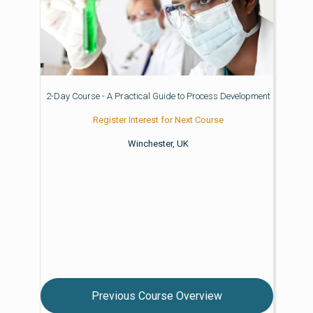
2-Day Course - A Practical Guide to Process Development
Register Interest for Next Course
Winchester, UK
Previous Course Overview