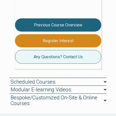
Previous Course Overview
Register Interest
Any Questions? Contact Us
Scheduled Courses:
Modular E-learning Videos:
Bespoke/Customized On-Site & Online
Courses: