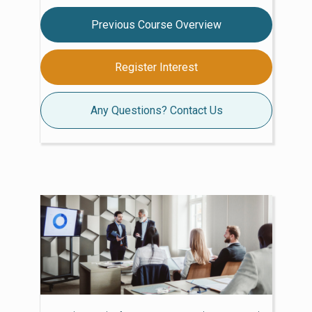
Previous Course Overview
Register Interest
Any Questions? Contact Us