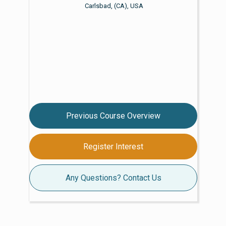
Carlsbad, (CA), USA
Previous Course Overview
Register Interest
Any Questions? Contact Us