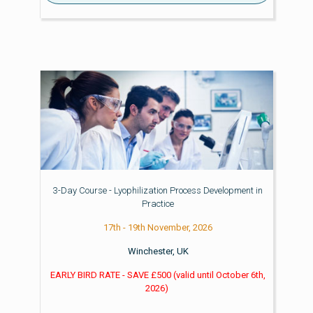
3-Day Course - Lyophilization Process Development in
Practice
17th - 19th November, 2026
Winchester, UK
EARLY BIRD RATE - SAVE £500
(valid until
October 6th,
2026)