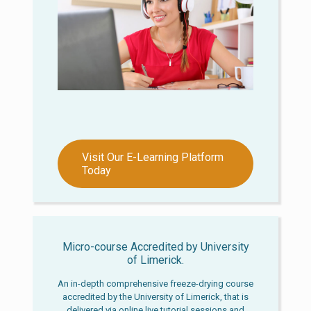
Visit Our E-Learning Platform
Today
Micro-course Accredited by University
of Limerick.
An in-depth comprehensive freeze-drying course
accredited by the University of Limerick, that is
delivered via online live tutorial sessions and