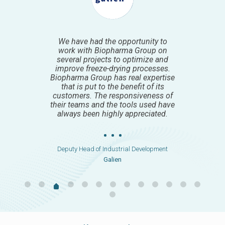
We worked with Biopharma group
very intensively around Lyo project
development. I was very much
impressed and enjoyed working
with the team that provided
detailed, and regular updates on
project progress, challenges, and
solutions.
Chief Development Officer
Code Pharma
Keep up to date