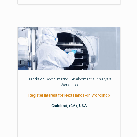
Hands-on Lyophilization Development & Analysis
Workshop
Register Interest for Next Hands-on Workshop
Carlsbad, (CA), USA