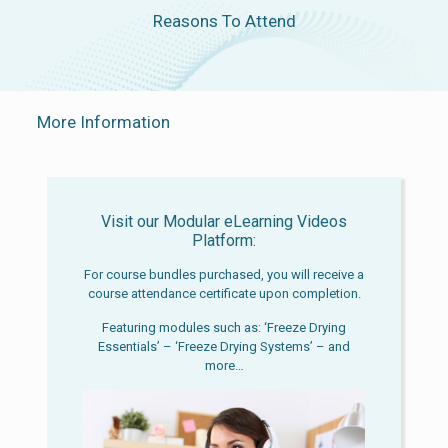
Reasons To Attend
More Information
Visit our Modular eLearning Videos
Platform:
For course bundles purchased, you will receive a
course attendance certificate upon completion.
Featuring modules such as: ‘Freeze Drying
Essentials’ – ‘Freeze Drying Systems’ – and
more…