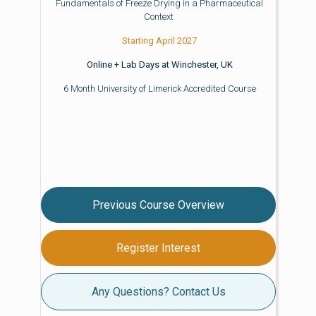
Fundamentals of Freeze Drying in a Pharmaceutical
Context
Starting April 2027
Online + Lab Days at Winchester, UK
6 Month University of Limerick Accredited Course
Previous Course Overview
Register Interest
Any Questions? Contact Us