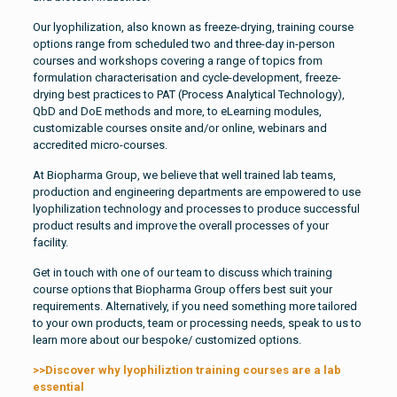
Our lyophilization, also known as freeze-drying, training course
options range from scheduled two and three-day in-person
courses and workshops covering a range of topics from
formulation characterisation and cycle-development, freeze-
drying best practices to PAT (Process Analytical Technology),
QbD and DoE methods and more, to eLearning modules,
customizable courses onsite and/or online, webinars and
accredited micro-courses.
At Biopharma Group, we believe that well trained lab teams,
production and engineering departments are empowered to use
lyophilization technology and processes to produce successful
product results and improve the overall processes of your
facility.
Get in touch with one of our team to discuss which training
course options that Biopharma Group offers best suit your
requirements. Alternatively, if you need something more tailored
to your own products, team or processing needs, speak to us to
learn more about our bespoke/ customized options.
>>Discover why lyophiliztion training courses are a lab
essential