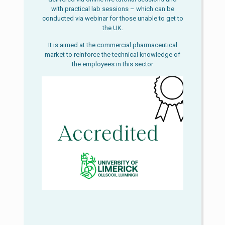
with practical lab sessions – which can be
conducted via webinar for those unable to get to
the UK.
It is aimed at the commercial pharmaceutical
market to reinforce the technical knowledge of
the employees in this sector