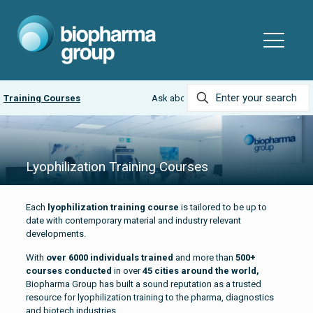
rses
Ask about our
LyobeadPRO and MicroPress Bundle
Lyophilization Training Courses
Each
lyophilization training course
is tailored to be up to
date with contemporary material and industry relevant
developments.
With
over 6000 individuals trained
and more than
500+
courses conducted
in over
45 cities around the world,
Biopharma Group has built a sound reputation as a trusted
resource for lyophilization training to the pharma, diagnostics
and biotech industries.