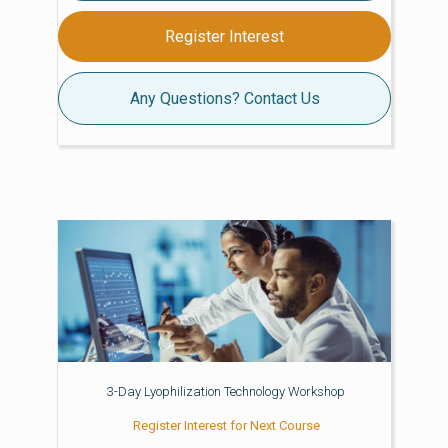
Register Interest
Any Questions? Contact Us
3-Day Lyophilization Technology Workshop
Register Interest for Next Course