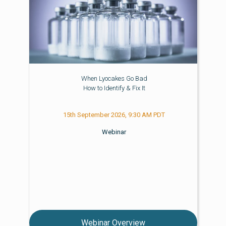
When Lyocakes Go Bad
How to Identify & Fix It
15th September 2026, 9:30 AM PDT
Webinar
Webinar Overview