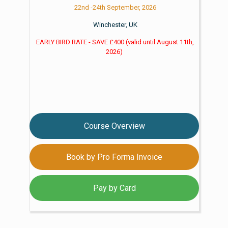
22nd -24th September, 2026
Winchester, UK
EARLY BIRD RATE - SAVE £400
(valid until
August 11th,
2026)
Course Overview
Book by Pro Forma Invoice
Pay by Card