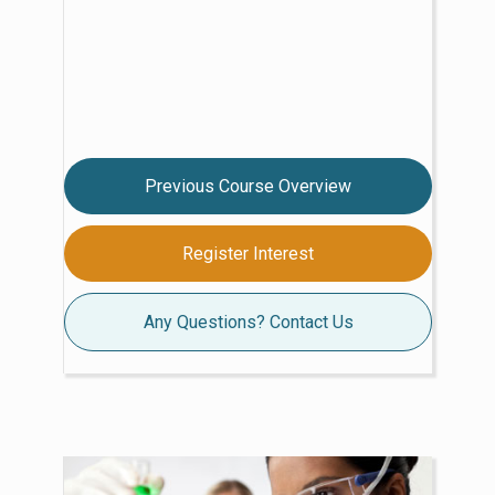
Previous Course Overview
Register Interest
Any Questions? Contact Us