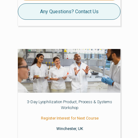
Any Questions? Contact Us
3-Day Lyophilization Product, Process & Systems
Workshop
Register Interest for Next Course
Winchester, UK