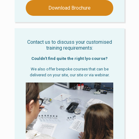
Download Brochure
Contact us to discuss your customised
training requirements:
Couldn't find quite the right lyo course?
We also offer bespoke courses that can be
delivered on your site, our site or via webinar.