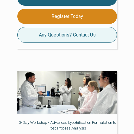
Register Today
Any Questions? Contact Us
3-Day Workshop - Advanced Lyophilisation Formulation to
Post-Process Analysis